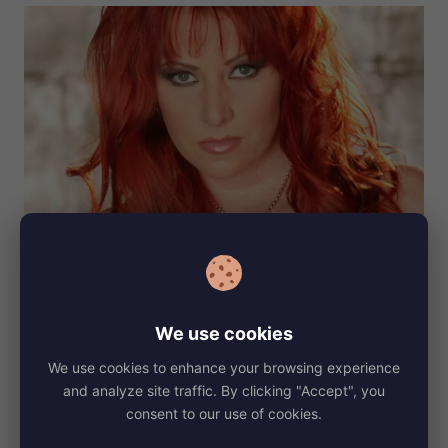
She wears a dress size 36 (EU) and her shoe size is 7.
Kylie
also has some tattoos that make her look unique. Her tattoos
are often a topic of interest among her fans, adding an edge to
her already striking appearance. They reflect her personality
We use cookies
and tell a story, making her style even more captivating.
We use cookies to enhance your browsing experience
Before Fame
and analyze site traffic. By clicking "Accept", you
consent to our use of cookies.
Before Kylie Ireland became famous, she grew up in a