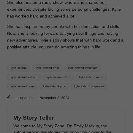
She also hosted a radio show, where she shared her
experiences. Despite facing some personal challenges, Kylie
has worked hard and achieved a lot.
She has inspired many people with her dedication and skills.
Now, she is looking forward to trying new things and having
new adventures. Kylie’s story shows that with hard work and a
positive attitude, you can do amazing things in life.
Tags:
kylie ireland
kylie ireland anal
kylie ireland creampie
kylie ireland lesbian
kylie ireland mom
kylie ireland nude
kylie ireland porn
kylie ireland pov
kylie ireland stepmom
Last updated on November 2, 2024
My Story Teller
Welcome to My Story Zone! I'm Emily Markus, the
author behind the stories that bring you closer to the