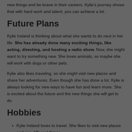
new things and be brave in their careers. Kylie’s journey shows
that with hard work and talent, you can achieve a lot.
Future Plans
Kylie Ireland is thinking about what she wants to do next in her
life.
She has already done many exciting things, like
acting, directing, and hosting a radio show.
Now, she might
want to try something new. She loves animals, so maybe she
will work with dogs or other pets.
Kylie also likes traveling, so she might visit new places and
share her adventures. Even though she has done a lot, Kylie is
always looking for new ways to have fun and learn more. She
is excited about the future and the new things she will get to
do.
Hobbies
Kylie Ireland loves to travel. She likes to visit new places