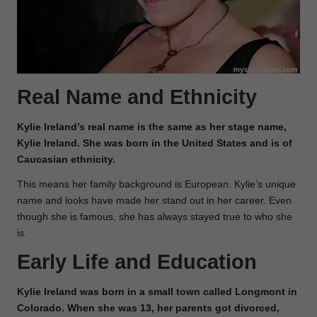
Real Name and Ethnicity
Kylie Ireland’s real name is the same as her stage name,
Kylie Ireland. She was born in the United States and is of
Caucasian ethnicity.
This means her family background is European. Kylie’s unique
name and looks have made her stand out in her career. Even
though she is famous, she has always stayed true to who she
is.
Early Life and Education
Kylie Ireland was born in a small town called Longmont in
Colorado. When she was 13, her parents got divorced,