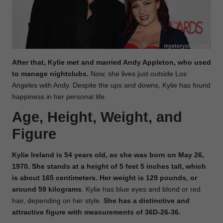
After that, Kylie met and married Andy Appleton, who used
to manage nightclubs.
Now, she lives just outside Los
Angeles with Andy. Despite the ups and downs, Kylie has found
happiness in her personal life.
Age, Height, Weight, and
Figure
Kylie Ireland is 54 years old, as she was born on May 26,
1970. She stands at a height of 5 feet 5 inches tall, which
is about 165 centimeters. Her weight is 129 pounds, or
around 59 kilograms
. Kylie has blue eyes and blond or red
hair, depending on her style.
She has a distinctive and
attractive figure with measurements of 36D-26-36.