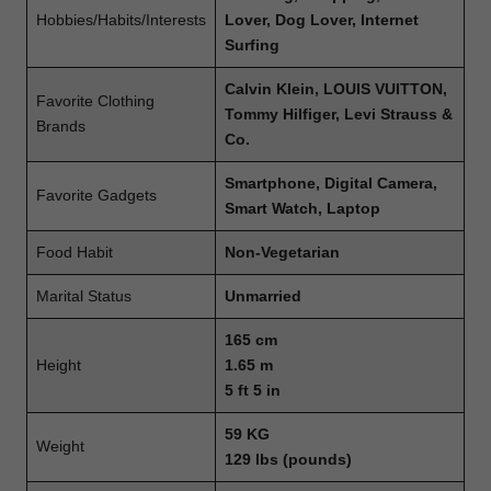
Hobbies/Habits/Interests
Lover, Dog Lover, Internet
Surfing
Calvin Klein, LOUIS VUITTON,
Favorite Clothing
Tommy Hilfiger, Levi Strauss &
Brands
Co.
Smartphone, Digital Camera,
Favorite Gadgets
Smart Watch, Laptop
Food Habit
Non-Vegetarian
Marital Status
Unmarried
165 cm
Height
1.65 m
5 ft 5 in
59 KG
Weight
129 lbs (pounds)