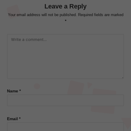
Leave a Reply
Your email address will not be published.
Required fields are marked
*
Name
*
Email
*