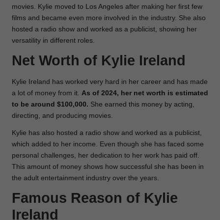
movies. Kylie moved to Los Angeles after making her first few
films and became even more involved in the industry. She also
hosted a radio show and worked as a publicist, showing her
versatility in different roles.
Net Worth of
Kylie Ireland
Kylie Ireland has worked very hard in her career and has made
a lot of money from it.
As of 2024, her net worth is estimated
to be around $100,000.
She earned this money by acting,
directing, and producing movies.
Kylie has also hosted a radio show and worked as a publicist,
which added to her income. Even though she has faced some
personal challenges, her dedication to her work has paid off.
This amount of money shows how successful she has been in
the adult entertainment industry over the years.
Famous Reason of
Kylie
Ireland