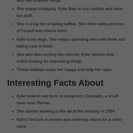
and see different things.
She enjoys shopping. Kylie likes to buy clothes and other
fun stuff.
She is a big fan of taking selfies. She often takes pictures
of herself and shares them.
Kylie loves dogs. She enjoys spending time with them and
taking care of them.
She also likes surfing the internet. Kylie spends time
online looking for interesting things.
These hobbies make her happy and help her relax.
Interesting Facts About
Kylie Ireland was born in Longmont, Colorado, a small
town near Denver.
She started working in the adult film industry in 1994.
Kylie’s first job in movies was ordering videos for a video
store.