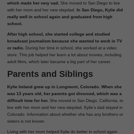
which made her very sad.
She moved to San Diego to live
with her mom and her new stepdad.
In San Diego, Kylie did
really well in school again and graduated from high
school.
After high school, she started college and studied
broadcast journalism because she wanted to work in TV
or radio.
During her time in school, she worked at a video
store. This job helped her learn a lot about movies, including
adult films, which later became a big part of her career.
Parents and Siblings
Kylie Ireland grew up in Longmont, Colorado. When she
was 13 years old, her parents got divorced, which was a
difficult time for her.
She moved to San Diego, California, to
live with her mom and her new stepdad. Kylie’s dad stayed in
Colorado. Information about whether she has any brothers or
sisters is not known.
Living with her mom helped Kylie do better in school again.