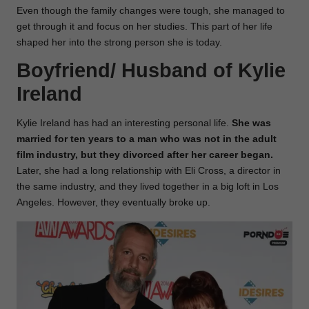
Even though the family changes were tough, she managed to
get through it and focus on her studies. This part of her life
shaped her into the strong person she is today.
Boyfriend/ Husband of
Kylie
Ireland
Kylie Ireland has had an interesting personal life.
She was
married for ten years to a man who was not in the adult
film industry, but they divorced after her career began.
Later, she had a long relationship with Eli Cross, a director in
the same industry, and they lived together in a big loft in Los
Angeles. However, they eventually broke up.