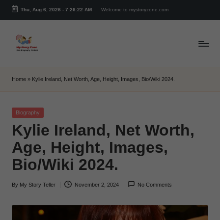
Thu, Aug 6, 2026
-
7:26:23 AM
Welcome to mystoryzone.com
Skip
to
content
m
y
Home
»
Kylie Ireland, Net Worth, Age, Height, Images, Bio/Wiki 2024.
s
t
Posted
Biography
in
Kylie Ireland, Net Worth,
o
Age, Height, Images,
r
Bio/Wiki 2024.
y
z
By
My Story Teller
November 2, 2024
No Comments
Posted
o
by
n