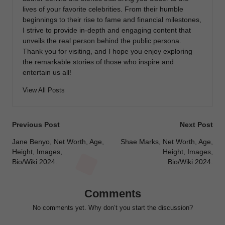
lives of your favorite celebrities. From their humble
beginnings to their rise to fame and financial milestones,
I strive to provide in-depth and engaging content that
unveils the real person behind the public persona.
Thank you for visiting, and I hope you enjoy exploring
the remarkable stories of those who inspire and
entertain us all!
View All Posts
Post
Previous Post
Next Post
navigation
Jane Benyo, Net Worth, Age,
Shae Marks, Net Worth, Age,
Height, Images,
Height, Images,
Bio/Wiki 2024.
Bio/Wiki 2024.
Comments
No comments yet. Why don’t you start the discussion?