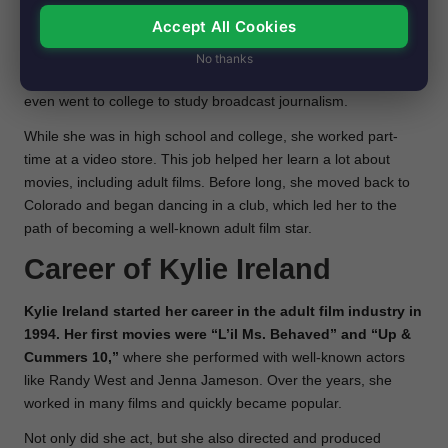
small town called Longmont in Colorado.
She was a good
Accept All Cookies
student, but when her parents got divorced, it was a tough time
for her. She moved to San Diego, California, to live with her
No thanks
mom. There, Kylie started doing better in school again and
even went to college to study broadcast journalism.
While she was in high school and college, she worked part-
time at a video store. This job helped her learn a lot about
movies, including adult films. Before long, she moved back to
Colorado and began dancing in a club, which led her to the
path of becoming a well-known adult film star.
Career of
Kylie Ireland
Kylie Ireland started her career in the adult film industry in
1994. Her first movies were “L’il Ms. Behaved” and “Up &
Cummers 10,”
where she performed with well-known actors
like Randy West and Jenna Jameson. Over the years, she
worked in many films and quickly became popular.
Not only did she act, but she also directed and produced