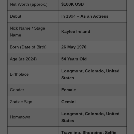
Net Worth (approx.)
$100K USD
Debut
In 1994 –
As an Actress
Nick Name / Stage
Kaylee Ireland
Name
Born (Date of Birth)
26 May 1970
Age (as 2024)
54 Years Old
Longmont, Colorado, United
Birthplace
States
Gender
Female
Zodiac Sign
Gemini
Longmont, Colorado, United
Hometown
States
Traveling, Shopping, Selfie