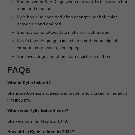
She moved to San Diego when she was 15 to live with her
mom and stepdad.
Kylie has blue eyes and often changes her hair color
between blond and red.
She has some tattoos that make her look unique.
Kylie’s favorite gadgets include a smartphone, digital
camera, smart watch, and laptop.
She loves dogs and often shares pictures of them.
FAQs
Who is Kylie Ireland?
She is an American actress and model who worked in the adult
film industry.
When was Kylie Ireland born?
She was born on May 26, 1970.
How old is Kylie Ireland in 2024?