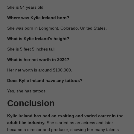
She is 54 years old.
Where was Kylie Ireland born?
She was born in Longmont, Colorado, United States.
What is Kylie Ireland’s height?
She is 5 feet 5 inches tall.
What is her net worth in 2024?
Her net worth is around $100,000.
Does Kylie Ireland have any tattoos?
Yes, she has tattoos.
Conclusion
Kylie Ireland has had an exciting and varied career in the
adult film industry.
She started as an actress and later
became a director and producer, showing her many talents.