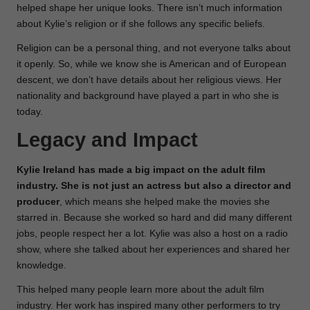
helped shape her unique looks. There isn’t much information
about Kylie’s religion or if she follows any specific beliefs.
Religion can be a personal thing, and not everyone talks about
it openly. So, while we know she is American and of European
descent, we don’t have details about her religious views. Her
nationality and background have played a part in who she is
today.
Legacy and Impact
Kylie Ireland has made a big impact on the adult film
industry. She is not just an actress but also a director and
producer
, which means she helped make the movies she
starred in. Because she worked so hard and did many different
jobs, people respect her a lot. Kylie was also a host on a radio
show, where she talked about her experiences and shared her
knowledge.
This helped many people learn more about the adult film
industry. Her work has inspired many other performers to try