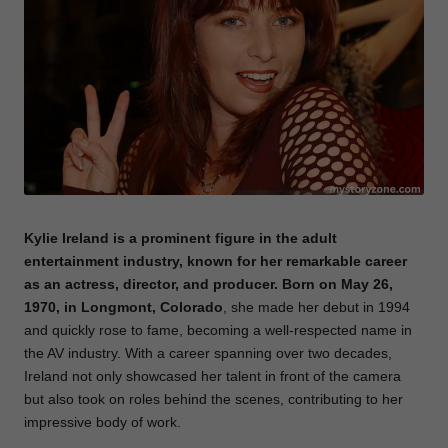
e
Kylie Ireland is a prominent figure in the adult
entertainment industry, known for her remarkable career
as an actress, director, and producer.
Born
on May 26,
1970, in Longmont, Colorado
, she made her debut in 1994
and quickly rose to fame, becoming a well-respected name in
the AV industry. With a career spanning over two decades,
Ireland not only showcased her talent in front of the camera
but also took on roles behind the scenes, contributing to her
impressive body of work.