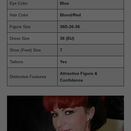
Eye Color
Blue
Hair Color
Blond/Red
Figure Size
36D-26-36
Dress Size
36 (EU)
Shoe (Feet) Size
7
Tattoos
Yes
Attractive Figure &
Distinctive Features
Confidence