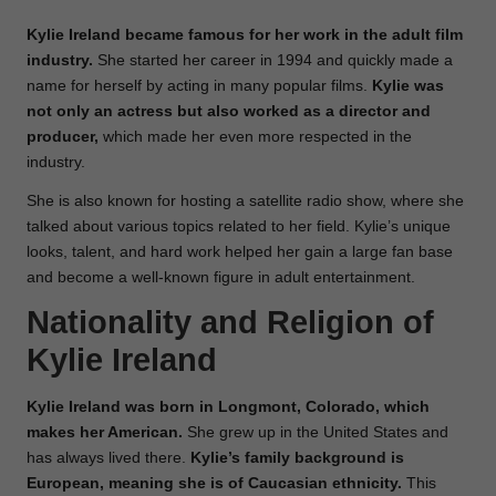
Kylie Ireland became famous for her work in the adult film
industry.
She started her career in 1994 and quickly made a
name for herself by acting in many popular films.
Kylie was
not only an actress but also worked as a director and
producer,
which made her even more respected in the
industry.
She is also known for hosting a satellite radio show, where she
talked about various topics related to her field. Kylie’s unique
looks, talent, and hard work helped her gain a large fan base
and become a well-known figure in adult entertainment.
Nationality and Religion of
Kylie Ireland
Kylie Ireland was born in Longmont, Colorado, which
makes her American.
She grew up in the United States and
has always lived there.
Kylie’s family background is
European, meaning she is of Caucasian ethnicity.
This