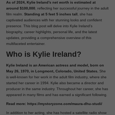
As of 2024, Kylie Ireland’s net worth is estimated at
around $100,000
, reflecting her successful journey in the adult
film realm.
Standing at 5 feet 5 inches tall
, she has
captivated audiences with her stunning looks and confident
presence. This blog post will delve into Kylie Ireland’s
biography, career highlights, personal life, and the latest
updates, providing a comprehensive overview of this
multifaceted entertainer.
Who is Kylie Ireland?
Kylie Ireland is an American actress and model, born on
May 26, 1970, in Longmont, Colorado, United States.
She
is well-known for her work in the adult film industry, where she
started her career in 1994. Kylie also became a director and
producer in the same industry. Throughout her career, she has
appeared in many films and has earned a significant following.
Read more:
https://mystoryzone.com/maura-dhu-studi/
In addition to her acting, she has hosted a satellite radio show