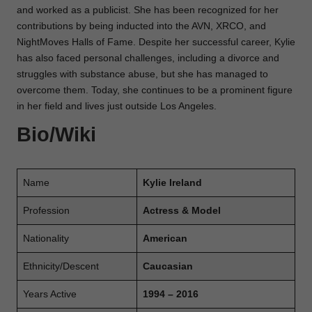
and worked as a publicist. She has been recognized for her
contributions by being inducted into the AVN, XRCO, and
NightMoves Halls of Fame. Despite her successful career, Kylie
has also faced personal challenges, including a divorce and
struggles with substance abuse, but she has managed to
overcome them. Today, she continues to be a prominent figure
in her field and lives just outside Los Angeles.
Bio/Wiki
Name
Kylie Ireland
Profession
Actress & Model
Nationality
American
Ethnicity/Descent
Caucasian
Years Active
1994 – 2016