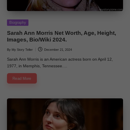
Posted
Biography
in
Sarah Ann Morris Net Worth, Age, Height,
Images, Bio/Wiki 2024.
By
My Story Teller
December 21, 2024
Posted
by
Sarah Ann Morris is an American actress born on April 12,
1977, in Memphis, Tennessee.…
Read More