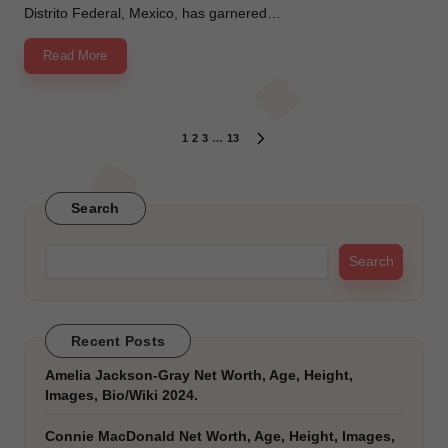
Distrito Federal, Mexico, has garnered…
Read More
Posts
1
2
3
…
13
NEXT
PAGE
pagination
Search
Search
Recent Posts
Amelia Jackson-Gray Net Worth, Age, Height,
Images, Bio/Wiki 2024.
Connie MacDonald Net Worth, Age, Height, Images,