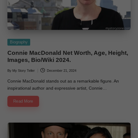
Posted
Biography
in
Connie MacDonald Net Worth, Age, Height,
Images, Bio/Wiki 2024.
By
My Story Teller
December 21, 2024
Posted
by
Connie MacDonald stands out as a remarkable figure. An
inspirational author and expressive artist, Connie…
Read More