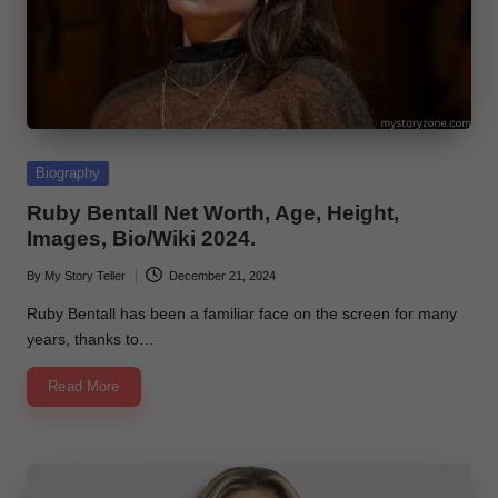
Posted
Biography
in
Ruby Bentall Net Worth, Age, Height,
Images, Bio/Wiki 2024.
By
My Story Teller
December 21, 2024
Posted
by
Ruby Bentall has been a familiar face on the screen for many
years, thanks to…
Read More