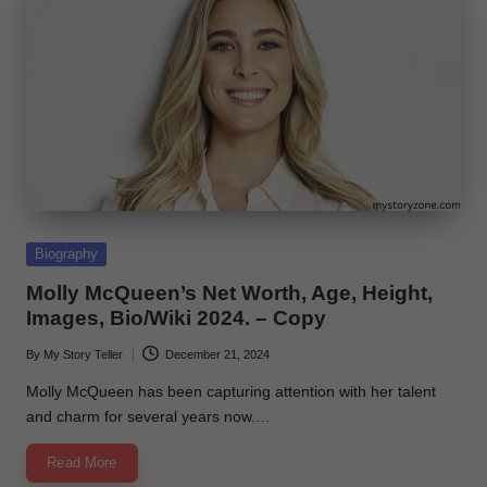
Posted
Biography
in
Molly McQueen’s Net Worth, Age, Height,
Images, Bio/Wiki 2024. – Copy
By
My Story Teller
December 21, 2024
Posted
by
Molly McQueen has been capturing attention with her talent
and charm for several years now.…
Read More