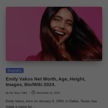
Posted
Biography
in
Emily Vakos Net Worth, Age, Height,
Images, Bio/Wiki 2024.
By
My Story Teller
December 21, 2024
Posted
by
Emily Vakos, born on January 9, 1994, in Dallas, Texas, has
made a name for…