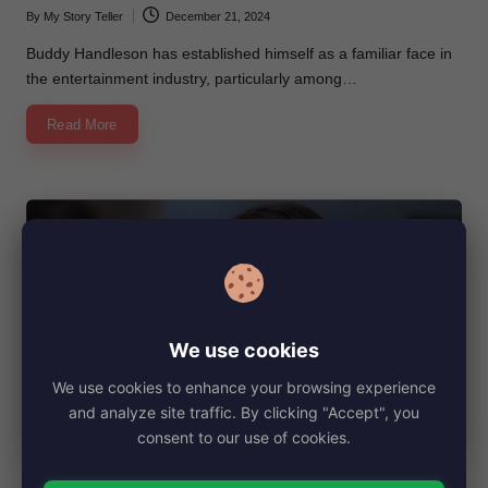
By
My Story Teller
December 21, 2024
Posted
by
Buddy Handleson has established himself as a familiar face in
the entertainment industry, particularly among…
Read More
We use cookies
We use cookies to enhance your browsing experience
and analyze site traffic. By clicking "Accept", you
consent to our use of cookies.
Posted
Biography