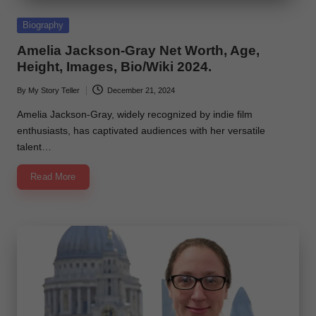
e
Posted
Biography
in
Amelia Jackson-Gray Net Worth, Age,
Height, Images, Bio/Wiki 2024.
By
My Story Teller
December 21, 2024
Posted
by
Amelia Jackson-Gray, widely recognized by indie film
enthusiasts, has captivated audiences with her versatile
talent…
Read More