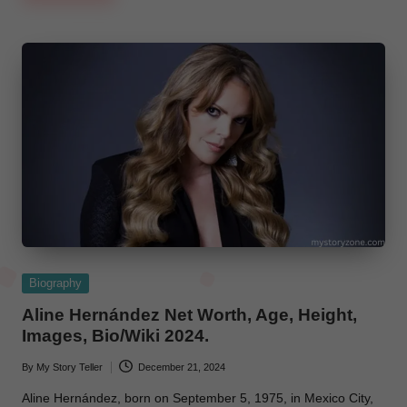
Posted
Biography
in
Aline Hernández Net Worth, Age, Height,
Images, Bio/Wiki 2024.
By
My Story Teller
December 21, 2024
Posted
by
Aline Hernández, born on September 5, 1975, in Mexico City,