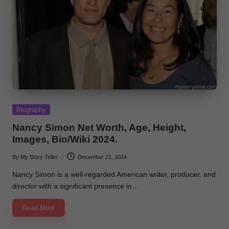
Posted
Biography
in
Nancy Simon Net Worth, Age, Height,
Images, Bio/Wiki 2024.
By
My Story Teller
December 21, 2024
Posted
by
Nancy Simon is a well-regarded American writer, producer, and
director with a significant presence in…
Read More