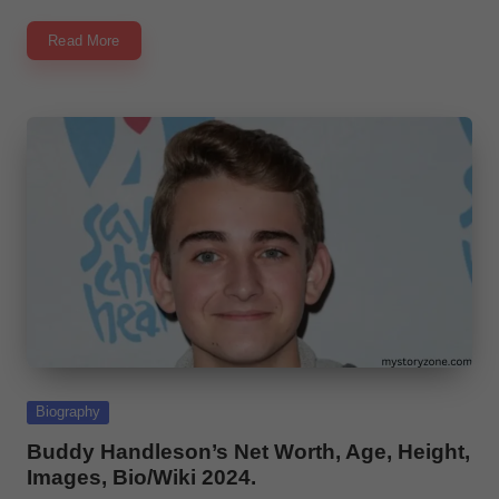
Read More
Posted
Biography
in
Buddy Handleson’s Net Worth, Age, Height,
Images, Bio/Wiki 2024.