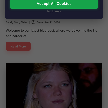
Accept All Cookies
in
Vedette Lim’s Net Worth, Age, Height,
No thanks
Images, Bio/Wiki 2024.
By
My Story Teller
December 21, 2024
Posted
by
Welcome to our latest blog post, where we delve into the life
and career of…
Read More