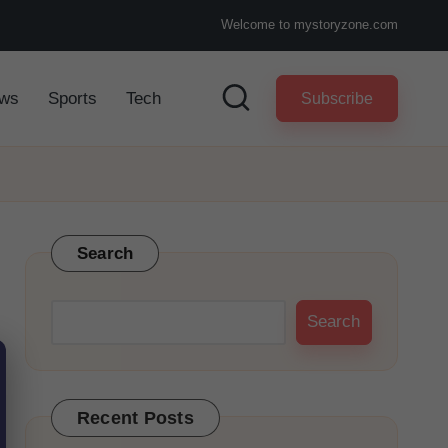
Welcome to mystoryzone.com
ws
Sports
Tech
Subscribe
Search
Search
Recent Posts