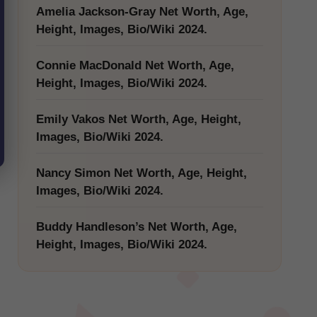
Amelia Jackson-Gray Net Worth, Age,
Height, Images, Bio/Wiki 2024.
Connie MacDonald Net Worth, Age,
Height, Images, Bio/Wiki 2024.
Emily Vakos Net Worth, Age, Height,
Images, Bio/Wiki 2024.
Nancy Simon Net Worth, Age, Height,
Images, Bio/Wiki 2024.
Buddy Handleson’s Net Worth, Age,
Height, Images, Bio/Wiki 2024.