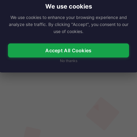
dustry, known for her remarkable…
We use cookies
We use cookies to enhance your browsing experience and
Read More
analyze site traffic. By clicking "Accept", you consent to our
use of cookies.
Accept All Cookies
No thanks