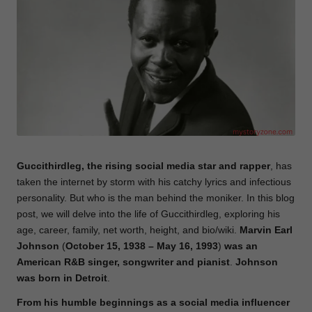
e
Guccithirdleg, the rising social media star and rapper
, has
taken the internet by storm with his catchy lyrics and infectious
personality. But who is the man behind the moniker. In this blog
post, we will delve into the life of Guccithirdleg, exploring his
age, career, family, net worth, height, and bio/wiki.
Marvin Earl
Johnson
(
October 15, 1938 – May 16, 1993
)
was an
American R&B singer, songwriter and pianist
.
Johnson
was
born
in
Detroit
.
From his humble beginnings as a social media influencer