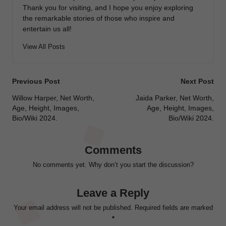
Thank you for visiting, and I hope you enjoy exploring
the remarkable stories of those who inspire and
entertain us all!
View All Posts
Post
Previous Post
Next Post
navigation
Willow Harper, Net Worth,
Jaida Parker, Net Worth,
Age, Height, Images,
Age, Height, Images,
Bio/Wiki 2024.
Bio/Wiki 2024.
Comments
No comments yet. Why don’t you start the discussion?
Leave a Reply
Your email address will not be published.
Required fields are marked
*