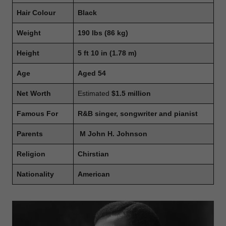
Hair Colour
Black
Weight
190 lbs
(86 kg)
Height
5 ft 10 in (1.78 m)
Age
Aged 54
Net Worth
Estimated
$1.5 million
Famous For
R&B singer, songwriter and pianist
Parents
M John H. Johnson
Religion
Chirstian
Nationality
American