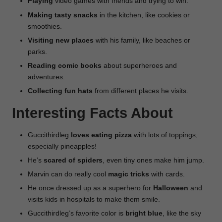
Playing
video games with friends and trying to win.
Making
tasty
snacks
in the kitchen, like cookies or
smoothies.
Visiting new places
with his family, like beaches or
parks.
Reading comic books
about superheroes and
adventures.
Collecting fun hats
from different places he visits.
Interesting Facts About
Guccithirdleg
loves eating pizza
with lots of toppings,
especially pineapples!
He’s
scared of spiders
, even tiny ones make him jump.
Marvin can do really cool
magic tricks
with cards.
He once dressed up as a superhero for
Halloween
and
visits kids in hospitals to make them smile.
Guccithirdleg’s favorite color is
bright blue
, like the sky