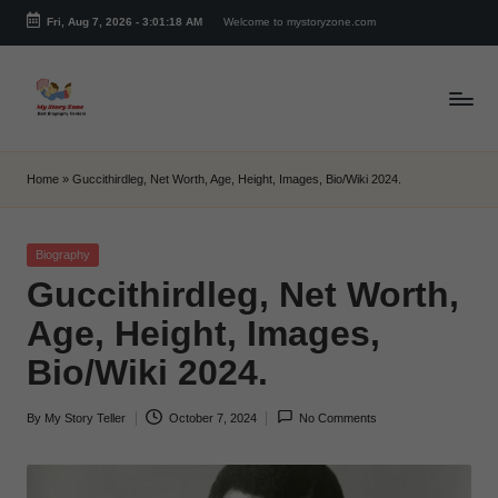
Fri, Aug 7, 2026
-
3:01:18 AM
Welcome to mystoryzone.com
Skip
to
content
m
y
Home
»
Guccithirdleg, Net Worth, Age, Height, Images, Bio/Wiki 2024.
s
t
Posted
Biography
in
Guccithirdleg, Net Worth,
o
Age, Height, Images,
r
Bio/Wiki 2024.
y
z
By
My Story Teller
October 7, 2024
No Comments
Posted
o
by
n