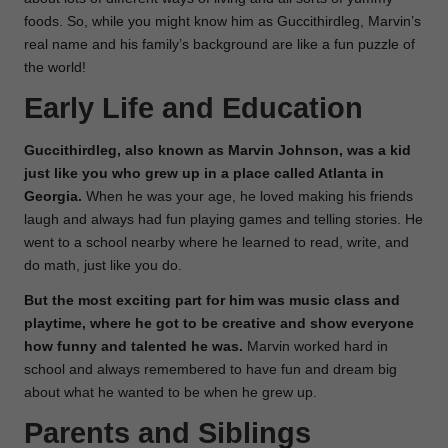
foods. So, while you might know him as Guccithirdleg, Marvin’s
real name and his family’s background are like a fun puzzle of
the world!
Early Life and Education
Guccithirdleg, also known as Marvin Johnson, was a kid
just like you who grew up in a place called Atlanta in
Georgia.
When he was your age, he loved making his friends
laugh and always had fun playing games and telling stories. He
went to a school nearby where he learned to read, write, and
do math, just like you do.
But the most exciting part for him was music class and
playtime, where he got to be creative and show everyone
how funny and talented he was.
Marvin worked hard in
school and always remembered to have fun and dream big
about what he wanted to be when he grew up.
Parents and Siblings