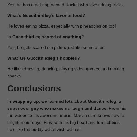
Yes, he has a pet dog named Rocket who loves doing tricks.
What’s Guccithirdleg’s favorite food?
He loves eating pizza, especially with pineapples on top!
Is Guccithirdleg scared of anything?
Yep, he gets scared of spiders just like some of us.
What are Guccithirdleg’s hobbies?
He likes drawing, dancing, playing video games, and making
snacks.
Conclusions
In wrapping up, we learned lots about Guccithirdleg, a
super cool guy who makes us laugh and dance.
From his
fun videos to his awesome music, Marvin sure knows how to
brighten our days. Plus, with his big heart and fun hobbies,
he’s like the buddy we all wish we had.