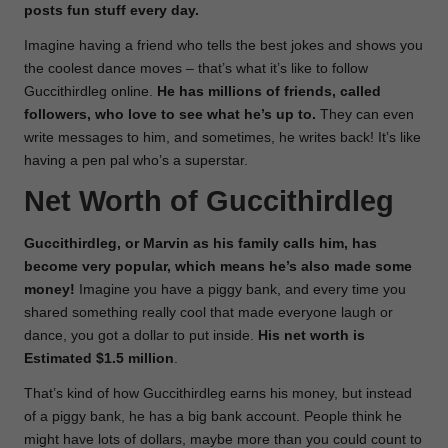
posts fun stuff every day.
Imagine having a friend who tells the best jokes and shows you
the coolest dance moves – that’s what it’s like to follow
Guccithirdleg online.
He has millions of friends, called
followers, who love to see what he’s up to.
They can even
write messages to him, and sometimes, he writes back! It’s like
having a pen pal who’s a superstar.
Net Worth of Guccithirdleg
Guccithirdleg, or Marvin as his family calls him, has
become very popular, which means he’s also made some
money!
Imagine you have a piggy bank, and every time you
shared something really cool that made everyone laugh or
dance, you got a dollar to put inside.
His net worth is
Estimated
$1.5 million
.
That’s kind of how Guccithirdleg earns his money, but instead
of a piggy bank, he has a big bank account. People think he
might have lots of dollars, maybe more than you could count to