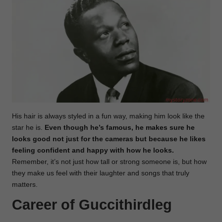
His hair is always styled in a fun way, making him look like the
star he is.
Even though he’s famous, he makes sure he
looks good not just for the cameras but because he likes
feeling confident and happy with how he looks.
Remember, it’s not just how tall or strong someone is, but how
they make us feel with their laughter and songs that truly
matters.
Career of Guccithirdleg