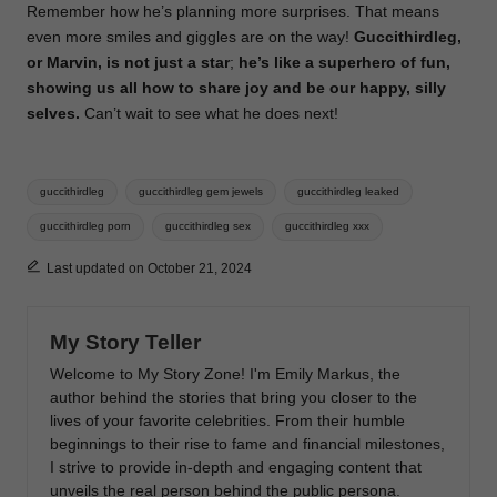
Remember how he’s planning more surprises.
That means
even more smiles and giggles are on the way!
Guccithirdleg,
or Marvin, is not just a star
;
he’s like a superhero of fun,
showing us all how to share joy and be our happy, silly
selves.
Can’t wait to see what he does next!
Tags:
guccithirdleg
guccithirdleg gem jewels
guccithirdleg leaked
guccithirdleg porn
guccithirdleg sex
guccithirdleg xxx
Last updated on October 21, 2024
My Story Teller
Welcome to My Story Zone! I'm Emily Markus, the
author behind the stories that bring you closer to the
lives of your favorite celebrities. From their humble
beginnings to their rise to fame and financial milestones,
I strive to provide in-depth and engaging content that
unveils the real person behind the public persona.