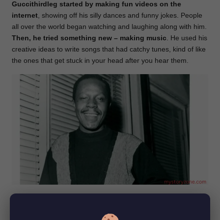
Guccithirdleg started by making
fun videos on the
internet
, showing off his silly dances and funny jokes. People
all over the world began watching and laughing along with him.
Then, he tried something new – making music
. He used his
creative ideas to write songs that had catchy tunes, kind of like
the ones that get stuck in your head after you hear them.
Soon, he wasn’t just a funny video guy; he was a music star
too! People liked listening to his music just as much as they