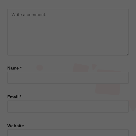
Name
*
Email
*
Website