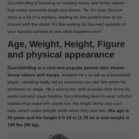
Guccithirdleg is focusing on making music and funny videos
that make everyone laugh and dance. So, for now, his love
story is a bit of a mystery, waiting for the perfect time to be
shared with the world. It’s like waiting for the next episode of
your favorite cartoon to see what happens next!
Age, Weight, Height, Figure
and physical appearance
Guccithirdleg is a cool and popular person who shares
funny videos and songs.
Imagine he’s as tall as a basketball
player, standing really tall so everyone can see him when he
performs on stage. He’s strong too, with muscles that show he
works out and stays healthy. Guccithirdleg likes to wear colorful
clothes that make him stand out, like bright shirts and cool
hats, which make people smile when they see him.
His age is
54 years and his height 5 ft 10 in (1.78 m) is and weight is
190 lbs (86 kg).