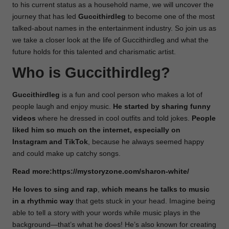
to his current status as a household name, we will uncover the
journey that has led
Guccithirdleg
to become one of the most
talked-about names in the entertainment industry. So join us as
we take a closer look at the life of Guccithirdleg and what the
future holds for this talented and charismatic artist.
Who is Guccithirdleg?
Guccithirdleg
is a fun and cool person who makes a lot of
people laugh and enjoy music.
He started by sharing funny
videos
where he dressed in cool outfits and told jokes.
People
liked him so much on the internet, especially on
Instagram and TikTok
, because he always seemed happy
and could make up catchy songs.
Read more:
https://mystoryzone.com/sharon-white/
He loves to sing and rap
,
which means he talks to music
in a
rhythmic way
that gets stuck in your head. Imagine being
able to tell a story with your words while music plays in the
background—that’s what he does! He’s also known for creating