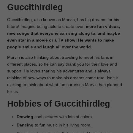
Guccithirdleg
Guccithirdleg, also known as Marvin, has big dreams for his
future! Imagine being able to create even
more fun videos,
new songs that everyone can sing along to, and maybe
even star in a movie or a TV show! He wants to make
people smile and laugh all over the world.
Marvin is also thinking about traveling to meet his fans in
different places, so he can say thank you for their love and
support. He loves sharing his adventures and is always
thinking of new ways to make his dreams come true. Isn’t it
exciting to think about what fun surprises Marvin has planned
for us.
Hobbies of Guccithirdleg
Drawing
cool pictures with lots of colors.
Dancing
to fun music in his living room.