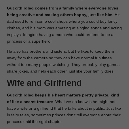
Guccithirdleg comes from a family where everyone loves
being creative and making others happy, just like him.
His
dad used to run some cool shops where you could buy fancy
clothes, and his mom was amazing at singing songs and acting
in plays. Imagine having a mom who could pretend to be a
princess or a superhero!
He also has brothers and sisters, but he likes to keep them
away from the camera so they can have normal fun times
without too many people watching. They probably play games,
share jokes, and help each other, just like your family does.
Wife and Girlfriend
Guccithirdleg keeps his heart matters pretty private, kind
of like a secret treasure
. What we do know is he might not
have a wife or a girlfriend that he talks about in public. Just like
in fairy tales, sometimes princes don’t tell everyone about their
princess until the right chapter.