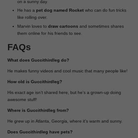
on a sunny day.
He has a
pet dog named Rocket
who can do fun tricks
like rolling over.
Marvin loves to
draw cartoons
and sometimes shares
them online for his friends to see.
FAQs
What does Guccithirdleg do?
He makes funny videos and cool music that many people like!
How old is Guccithirdleg?
His exact age isn’t shared here, but he’s a grown-up doing
awesome stuff!
Where is Guccithirdleg from?
He grew up in Atlanta, Georgia, where it’s warm and sunny.
Does Guccithirdleg have pets?