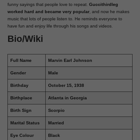
funny sayings that people love to repeat.
Guccithirdleg
worked hard
and became very popular
, and now he makes
music that lots of people listen to. He reminds everyone to
have fun and enjoy life through his songs and videos.
Bio/Wiki
Full Name
Marvin Earl Johnson
Gender
Male
Birthday
October 15, 1938
Birthplace
Atlanta in Georgia
Birth Sign
Scorpio
Marital Status
Married
Eye Colour
Black