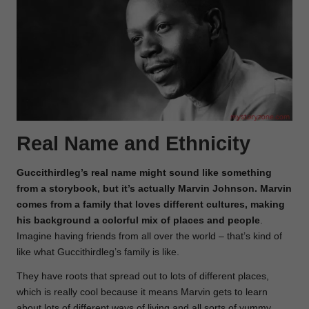
Real Name and Ethnicity
Guccithirdleg’s real name might sound like something
from a storybook, but it’s actually Marvin Johnson. Marvin
comes from a family that loves different cultures, making
his background a colorful
mix of places and people
.
Imagine having friends from all over the world – that’s kind of
like what Guccithirdleg’s family is like.
They have roots that spread out to lots of different places,
which is really cool because it means Marvin gets to learn
about lots of different ways of living and all sorts of yummy