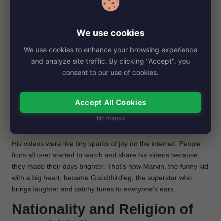
enjoyed his funny videos. He worked hard and had a lot of fun
becoming the famous Guccithirdleg we know today.
Before fame and Fame
We use cookies
Reason
We use cookies to enhance your browsing experience
and analyze site traffic. By clicking "Accept", you
Long before he was known as Guccithirdleg, Marvin was
consent to our use of cookies.
just like any kid, loving to play and make his friends
laugh. He had a big dream of making the whole world
Accept All Cookies
smile with him.
Marvin started sharing funny videos online,
making silly faces and telling jokes that made people chuckle
No thanks
and feel happy.
His videos were like tiny sparks of joy on the internet. People
from all over started to watch and share his videos because
they made their days brighter. That’s how Marvin, the funny kid
with a big heart, became Guccithirdleg, the superstar who
brings laughter and catchy tunes to everyone’s ears.
Nationality and Religion of