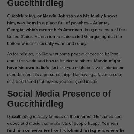
Guccithirdleg
Guccithirdleg, or Marvin Johnson as his family knows
him, was born in a place full of peaches – Atlanta,
Georgia, which means he’s American
. Imagine a map of the
United States; Atlanta is in a state called Georgia, right at the
bottom where it’s usually warm and sunny.
As for religion, it’s like what some people choose to believe
about the world and how to be nice to others.
Marvin might
have his own beliefs
, just like you might believe in stories or
superheroes. It’s a personal thing, like having a favorite color
or a best friend that makes you feel good inside.
Social Media Presence of
Guccithirdleg
Guccithirdleg is really famous on the internet! He shares cool
videos and music that make lots of people happy.
You can
find him on websites like TikTok and Instagram
,
where he