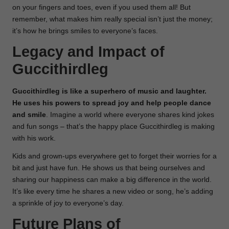
on your fingers and toes, even if you used them all! But
remember, what makes him really special isn’t just the money;
it’s how he brings smiles to everyone’s faces.
Legacy and Impact of
Guccithirdleg
Guccithirdleg is like a superhero of music and laughter.
He uses his powers to spread joy and help people dance
and smile
. Imagine a world where everyone shares kind jokes
and fun songs – that’s the happy place Guccithirdleg is making
with his work.
Kids and grown-ups everywhere get to forget their worries for a
bit and just have fun. He shows us that being ourselves and
sharing our happiness can make a big difference in the world.
It’s like every time he shares a new video or song, he’s adding
a sprinkle of joy to everyone’s day.
Future Plans of