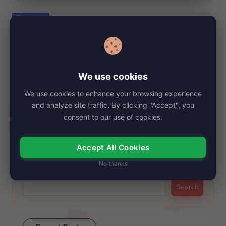
e
Posted
Biography
in
Guccithirdleg, Net Worth, Age, Height,
Images, Bio/Wiki 2024.
By
My Story Teller
October 7, 2024
Posted
We use cookies
by
Guccithirdleg, the rising social media star and rapper, has
We use cookies to enhance your browsing experience
taken the internet by storm with…
and analyze site traffic. By clicking "Accept", you
Read More
consent to our use of cookies.
Accept All Cookies
Search
No thanks
Search