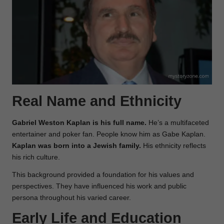
Real Name and Ethnicity
Gabriel Weston Kaplan is his full name.
He’s a multifaceted
entertainer and poker fan. People know him as Gabe Kaplan.
Kaplan was born into a Jewish family.
His ethnicity reflects
his rich culture.
This background provided a foundation for his values and
perspectives. They have influenced his work and public
persona throughout his varied career.
Early Life and Education