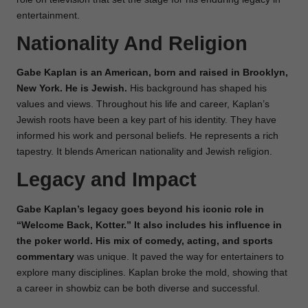
entertainment.
Nationality And Religion
Gabe Kaplan is an American, born and raised in Brooklyn,
New York. He is Jewish.
His background has shaped his
values and views. Throughout his life and career, Kaplan’s
Jewish roots have been a key part of his identity. They have
informed his work and personal beliefs. He represents a rich
tapestry. It blends American nationality and Jewish religion.
Legacy and Impact
Gabe Kaplan’s legacy goes beyond his iconic role in
“Welcome Back, Kotter.” It also includes his influence in
the poker world. His mix of comedy, acting, and sports
commentary
was unique. It paved the way for entertainers to
explore many disciplines. Kaplan broke the mold, showing that
a career in showbiz can be both diverse and successful.