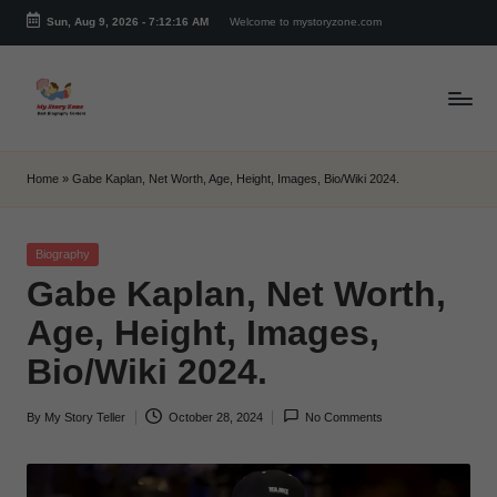
Sun, Aug 9, 2026
-
7:12:16 AM
Welcome to mystoryzone.com
Skip
to
content
m
y
Home
»
Gabe Kaplan, Net Worth, Age, Height, Images, Bio/Wiki 2024.
s
t
Posted
Biography
in
Gabe Kaplan, Net Worth,
o
Age, Height, Images,
r
Bio/Wiki 2024.
y
z
By
My Story Teller
October 28, 2024
No Comments
Posted
o
by
n