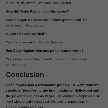
in the 1970s sitcom “Welcome Back, Kotter.”
How did Gabe Kaplan start his career?
Kaplan began his career as a stand-up comedian. He
performed in local clubs.
Is Gabe Kaplan married?
Yes, He is married to Marica Strasman.
Has Gabe Kaplan won any poker tournaments?
Yes, Gabe Kaplan has played in and won many poker
tournaments.
Conclusion
Gabe Kaplan had a remarkable journey. He went from the
streets of Brooklyn to the bright lights of Hollywood and
the poker tables of Las Vegas.
His journey exemplifies a life
lived with versatility and zeal. His lasting impact was in
entertainment and poker.