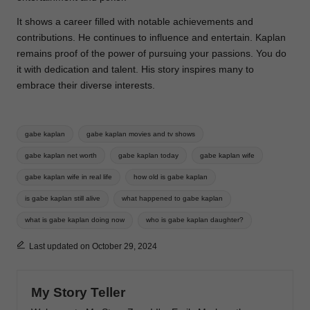
It shows a career filled with notable achievements and
contributions. He continues to influence and entertain. Kaplan
remains proof of the power of pursuing your passions. You do
it with dedication and talent. His story inspires many to
embrace their diverse interests.
Tags:
gabe kaplan
gabe kaplan movies and tv shows
gabe kaplan net worth
gabe kaplan today
gabe kaplan wife
gabe kaplan wife in real life
how old is gabe kaplan
is gabe kaplan still alive
what happened to gabe kaplan
what is gabe kaplan doing now
who is gabe kaplan daughter?
Last updated on October 29, 2024
My Story Teller