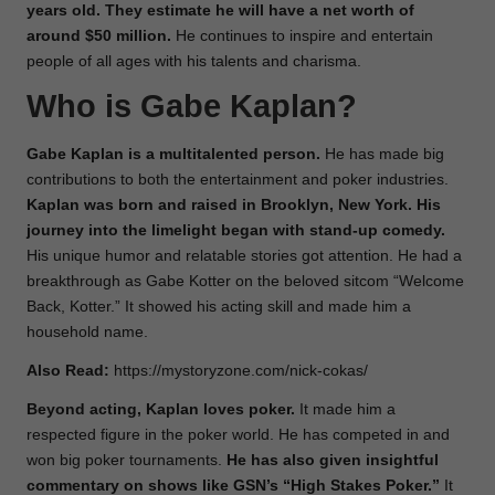
years old. They estimate he will have a net worth of
around $50 million.
He continues to inspire and entertain
people
of all ages with his talents and charisma.
Who is Gabe Kaplan?
Gabe Kaplan is a multitalented person.
He has made big
contributions to both the entertainment and poker industries.
Kaplan was born and raised in Brooklyn, New York. His
journey into the limelight began with stand-up comedy.
His unique humor and relatable stories got attention. He had a
breakthrough as Gabe Kotter on the beloved sitcom “Welcome
Back, Kotter.” It showed his acting skill and made him a
household name.
Also Read:
https://mystoryzone.com/nick-cokas/
Beyond acting, Kaplan loves poker.
It made him a
respected figure in the poker world. He has competed in and
won big poker tournaments.
He has also given insightful
commentary on shows like GSN’s “High Stakes Poker.”
It