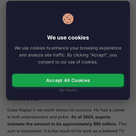
into the spotlight.
Besides to his success in acting, Kaplan loves poker. His love
for poker led him to become a respected figure in the poker
community.
He competed in and won at many famous
poker tournaments. Kaplan also became a well-known
We use cookies
poker commentator. He was insightful and witty. Gabe
We use cookies to enhance your browsing experience
Kaplan was especially so on GSN’s “High Stakes Poker,”
and analyze site traffic. By clicking "Accept", you
alongside A.J. Benza.
consent to our use of cookies.
He showed a deep understanding of the game. This helped a
lot to make the show popular. Kaplan excels in entertainment
Accept All Cookies
and poker. This shows his adaptability and diverse skills. They
make him a unique talent in both industries.
No thanks
Net Worth
Gabe Kaplan’s net worth shows his success. He had a career
in both entertainment and poker.
As of 2024, experts
estimate the amount to be approximately $50 million.
This
sum is impressive. It is the result of his work as a beloved TV