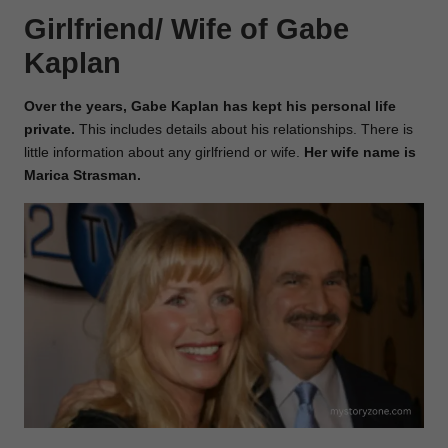
Girlfriend/ Wife of Gabe
Kaplan
Over the years, Gabe Kaplan has kept his personal life
private.
This includes details about his relationships. There is
little information about any girlfriend or wife.
Her wife name is
Marica Strasman.