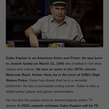
e
Gabe Kaplan is an American Actor and Poker. He was born
to Jewish family on March 31, 1945
who instilled in him their
values and culture.
He was an actor in the 1970s sitcom
Welcome Back, Kotter. Now, he is the host of GSN’s High
Stakes Poker.
Gabe has shown that he is a versatile
performer. He has a successful acting career. Gabe is also a
skilled poker player and game commentator.
He has lent his unique voice to several popular poker TV
shows.
In 2024, experts estimate Gabe Kaplan will be 79