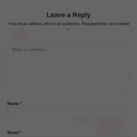
Leave a Reply
Your email address will not be published.
Required fields are marked
*
Name
*
Email
*