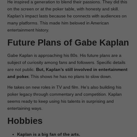
He inspired a generation to blend their passions. They did this
on the screen or at the poker table, with honesty and skill.
Kaplan’s impact lasts because he connects with audiences on
many platforms. This made him beloved in American
entertainment history.
Future Plans of Gabe Kaplan
Gabe Kaplan is approaching his 80s. His future plans are a
subject of curiosity among fans and followers. Specific details
are not public.
But, Kaplan’s still involved in entertainment
and poker.
This shows he has no plans to slow down.
He takes on new roles in TV and film. He’s also building his
poker legacy through commentary and competition. Kaplan
seems ready to keep using his talents in surprising and
entertaining ways.
Hobbies
Kaplan is a big fan of the arts.