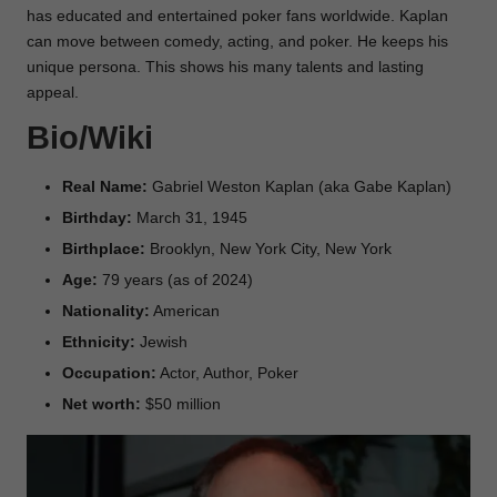
has educated and entertained poker fans worldwide. Kaplan
can move between comedy, acting, and poker. He keeps his
unique persona. This shows his many talents and lasting
appeal.
Bio/Wiki
Real Name:
Gabriel Weston Kaplan (aka Gabe Kaplan)
Birthday:
March 31, 1945
Birthplace:
Brooklyn, New York City, New York
Age:
79 years (as of 2024)
Nationality:
American
Ethnicity:
Jewish
Occupation:
Actor, Author, Poker
Net worth:
$50 million