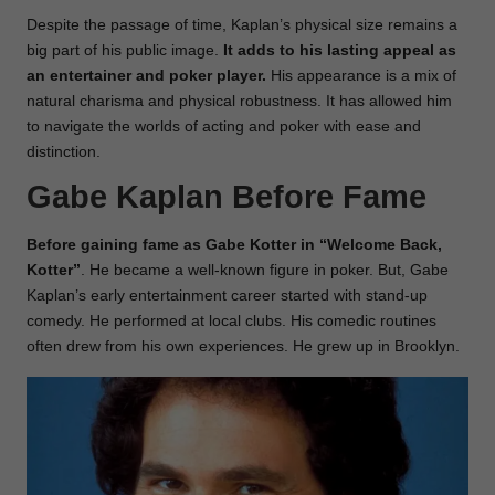
Despite the passage of time, Kaplan’s physical size remains a
big part of his public image.
It adds to his lasting appeal as
an entertainer and poker player.
His appearance is a mix of
natural charisma and physical robustness. It has allowed him
to navigate the worlds of acting and poker with ease and
distinction.
Gabe Kaplan Before Fame
Before gaining fame as Gabe Kotter in “Welcome Back,
Kotter”
. He became a well-known figure in poker. But, Gabe
Kaplan’s early entertainment career started with stand-up
comedy. He performed at local clubs. His comedic routines
often drew from his own experiences. He grew up in Brooklyn.