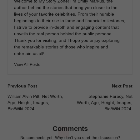
Welcome to My Story Zone! I'm Emily Markus, the
author behind the stories that bring you closer to the
lives of your favorite celebrities. From their humble
beginnings to their rise to fame and financial milestones,
I strive to provide in-depth and engaging content that
unveils the real person behind the public persona.
Thank you for visiting, and I hope you enjoy exploring
the remarkable stories of those who inspire and
entertain us all!
View All Posts
Post
Previous Post
Next Post
navigation
William Alvin Pitt, Net Worth,
Stephanie Faracy, Net
Age, Height, Images,
Worth, Age, Height, Images,
Bio/Wiki 2024.
Bio/Wiki 2024.
Comments
No comments yet. Why don’t you start the discussion?