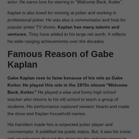
actor. He earns love for starring in “Welcome Back, Kotter”.
Kaplan is also loved for winning at poker and working in
professional poker. He was also a commentator and host for
popular poker TV shows.
Kaplan has many talents and
ventures.
They have added to his large net worth. It reflects
his wide-ranging achievements over the decades.
Famous Reason of Gabe
Kaplan
Gabe Kaplan rose to fame because of his role as Gabe
Kotter. He played this role in the 1970s sitcom “Welcome
Back, Kotter.”
He played a wise and funny high school
teacher who returns to his old school to teach a group of
students. His performance captured viewers’ hearts and made
the show and Kaplan household names.
His transition made him a respected poker player and
commentator. It solidified his public status. But, it was his iconic
role on television that set the stage for his enduring legacy in