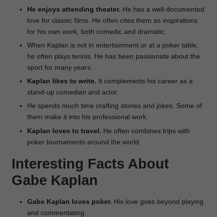
He enjoys attending theater.
He has a well-documented
love for classic films. He often cites them as inspirations
for his own work, both comedic and dramatic.
When Kaplan is not in entertainment or at a poker table,
he often plays tennis. He has been passionate about the
sport for many years.
Kaplan likes to write.
It complements his career as a
stand-up comedian and actor.
He spends much time crafting stories and jokes. Some of
them make it into his professional work.
Kaplan loves to travel.
He often combines trips with
poker tournaments around the world
Interesting Facts About
Gabe Kaplan
Gabe Kaplan loves poker.
His love goes beyond playing
and commentating.