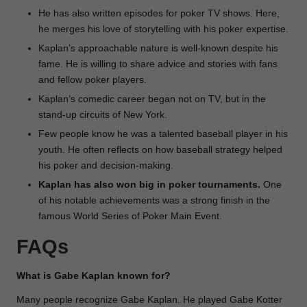
He has also written episodes for poker TV shows. Here,
he merges his love of storytelling with his poker expertise.
Kaplan’s approachable nature is well-known despite his
fame. He is willing to share advice and stories with fans
and fellow poker players.
Kaplan’s comedic career began not on TV, but in the
stand-up circuits of New York.
Few people know he was a talented baseball player in his
youth. He often reflects on how baseball strategy helped
his poker and decision-making.
Kaplan has also won big in poker tournaments.
One
of his notable achievements was a strong finish in the
famous World Series of Poker Main Event.
FAQs
What is Gabe Kaplan known for?
Many people recognize Gabe Kaplan. He played Gabe Kotter