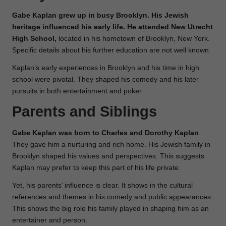
Gabe Kaplan grew up in busy Brooklyn. His Jewish
heritage influenced his early life. He attended New Utrecht
High School,
located in his hometown of Brooklyn, New York.
Specific details about his further education are not well known.
Kaplan’s early experiences in Brooklyn and his time in high
school were pivotal. They shaped his comedy and his later
pursuits in both entertainment and poker.
Parents and Siblings
Gabe Kaplan was born to Charles and Dorothy Kaplan
.
They gave him a nurturing and rich home. His Jewish family in
Brooklyn shaped his values and perspectives. This suggests
Kaplan may prefer to keep this part of his life private.
Yet, his parents’ influence is clear. It shows in the cultural
references and themes in his comedy and public appearances.
This shows the big role his family played in shaping him as an
entertainer and person.