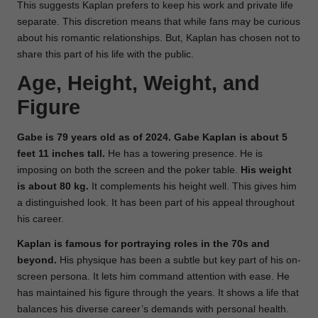
This suggests Kaplan prefers to keep his work and private life
separate. This discretion means that while fans may be curious
about his romantic relationships. But, Kaplan has chosen not to
share this part of his life with the public.
Age, Height, Weight, and
Figure
Gabe is 79 years old as of 2024. Gabe Kaplan is about 5
feet 11 inches tall.
He has a towering presence. He is
imposing on both the screen and the poker table.
His weight
is about 80 kg.
It complements his height well. This gives him
a distinguished look. It has been part of his appeal throughout
his career.
Kaplan is famous for portraying roles in the 70s and
beyond.
His physique has been a subtle but key part of his on-
screen persona. It lets him command attention with ease. He
has maintained his figure through the years. It shows a life that
balances his diverse career’s demands with personal health.