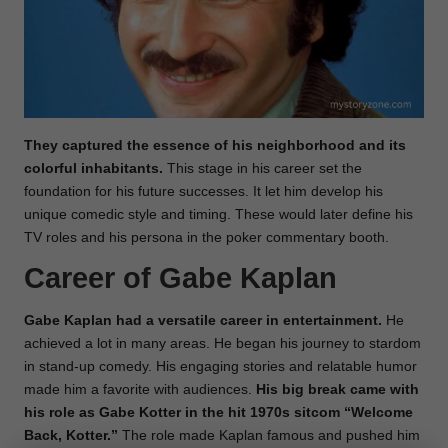
They captured the essence of his neighborhood and its
colorful inhabitants.
This stage in his career set the
foundation for his future successes. It let him develop his
unique comedic style and timing. These would later define his
TV roles and his persona in the poker commentary booth.
Career of Gabe Kaplan
Gabe Kaplan had a versatile career in entertainment.
He
achieved a lot in many areas. He began his journey to stardom
in stand-up comedy. His engaging stories and relatable humor
made him a favorite with audiences.
His big break came with
his role as Gabe Kotter in the hit 1970s sitcom “Welcome
Back, Kotter.”
The role made Kaplan famous and pushed him