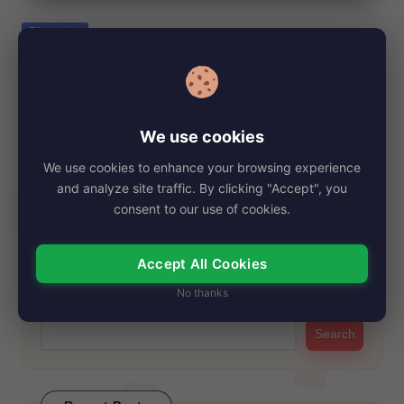
e
Posted
Biography
in
Gabe Kaplan, Net Worth, Age, Height,
Images, Bio/Wiki 2024.
By
My Story Teller
October 28, 2024
Posted
We use cookies
by
Gabe Kaplan is an American Actor and Poker. He was born to
We use cookies to enhance your browsing experience
Jewish family on…
and analyze site traffic. By clicking "Accept", you
Read More
consent to our use of cookies.
Accept All Cookies
Search
No thanks
Search