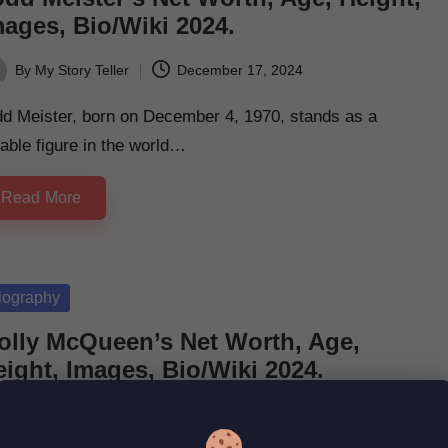
mages, Bio/Wiki 2024.
By
My Story Teller
December 17, 2024
ted
dd Meister, born on December 4, 1970, stands as a
able figure in the world…
Read More
sted
iography
olly McQueen’s Net Worth, Age,
ight, Images, Bio/Wiki 2024.
By
My Story Teller
December 17, 2024
ted