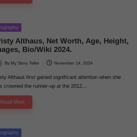
sted
iography
isty Althaus, Net Worth, Age, Height,
mages, Bio/Wiki 2024.
By
My Story Teller
November 14, 2024
ted
sty Althaus first gained significant attention when she
s crowned the runner-up at the 2012…
Read More
sted
iography