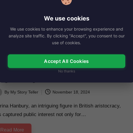
ly McQueen has been capturing attention with her talent
d charm for several years now.…
We use cookies
Read More
We use cookies to enhance your browsing experience and
analyze site traffic. By clicking "Accept", you consent to our
use of cookies.
sted
iography
Accept All Cookies
arina Hanbury, Net Worth, Age,
No thanks
ight, Images, Bio/Wiki 2024.
By
My Story Teller
November 18, 2024
ted
ina Hanbury, an intriguing figure in British aristocracy,
 captured public interest not only for…
Read More