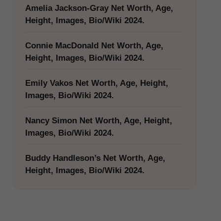
Amelia Jackson-Gray Net Worth, Age,
Height, Images, Bio/Wiki 2024.
Connie MacDonald Net Worth, Age,
Height, Images, Bio/Wiki 2024.
Emily Vakos Net Worth, Age, Height,
Images, Bio/Wiki 2024.
Nancy Simon Net Worth, Age, Height,
Images, Bio/Wiki 2024.
Buddy Handleson’s Net Worth, Age,
Height, Images, Bio/Wiki 2024.