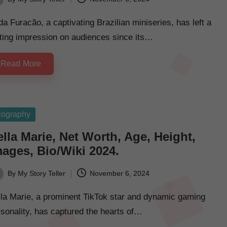
ted
da Furacão, a captivating Brazilian miniseries, has left a
ting impression on audiences since its…
Read More
sted
iography
lla Marie, Net Worth, Age, Height,
mages, Bio/Wiki 2024.
By
My Story Teller
November 6, 2024
ted
lla Marie, a prominent TikTok star and dynamic gaming
sonality, has captured the hearts of…