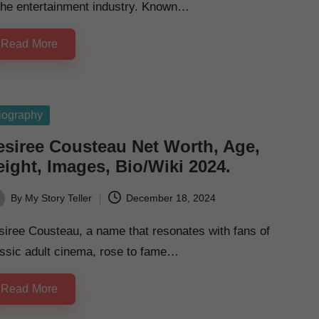
 the entertainment industry. Known…
Read More
sted
iography
esiree Cousteau Net Worth, Age,
ight, Images, Bio/Wiki 2024.
By
My Story Teller
December 18, 2024
ted
iree Cousteau, a name that resonates with fans of
assic adult cinema, rose to fame…
Read More