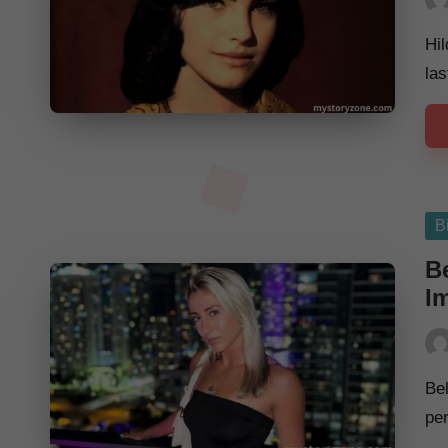
Pos
by
Hil
las
Po
B
in
Be
I
Pos
by
Be
per