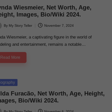
ynda Wiesmeier, Net Worth, Age,
ight, Images, Bio/Wiki 2024.
By
My Story Teller
November 7, 2024
ted
da Wiesmeier, a captivating figure in the world of
deling and entertainment, remains a notable…
Read More
sted
iography
lda Furacão, Net Worth, Age, Height,
mages, Bio/Wiki 2024.
By
My Story Teller
November 6, 2024