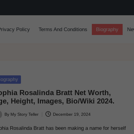
Privacy Policy
Terms And Conditions
Biography
Ne
sted
iography
ophia Rosalinda Bratt Net Worth,
e, Height, Images, Bio/Wiki 2024.
By
My Story Teller
December 19, 2024
ted
phia Rosalinda Bratt has been making a name for herself