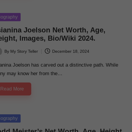
sted
iography
sianina Joelson Net Worth, Age,
ight, Images, Bio/Wiki 2024.
By
My Story Teller
December 18, 2024
ted
anina Joelson has carved out a distinctive path. While
ny may know her from the…
Read More
sted
iography
odd Meister’s Net Worth, Age, Height,