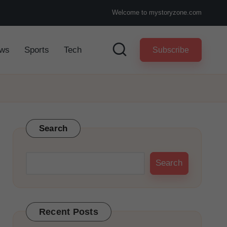
Welcome to mystoryzone.com
ws
Sports
Tech
Subscribe
Search
Search
Recent Posts