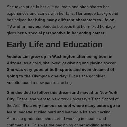
She takes pride in her cultural roots and often shares her
experiences and stories with her fans. Her unique background
has helped
her bring many different characters to life on
TV and in movies.
Vedette believes that her mixed heritage
gives
her a special perspective in her acting career.
Early Life and Education
Vedette Lim grew up in Washington after being born in
Arizona.
As a child, she loved ice-skating and playing soccer.
She was very good at both sports and even dreamed of
going to the Olympics one day
! But as she got older,
Vedette found a new passion: acting.
She decided to follow this dream and moved to New York
City
. There, she went to New York University’s Tisch School of
the Arts
. It’s a very famous school where many actors go to
learn.
Vedette studied hard and learned a lot about acting.
After she graduated, she started working in theater and
commercials. This was the beginning of her exciting acting