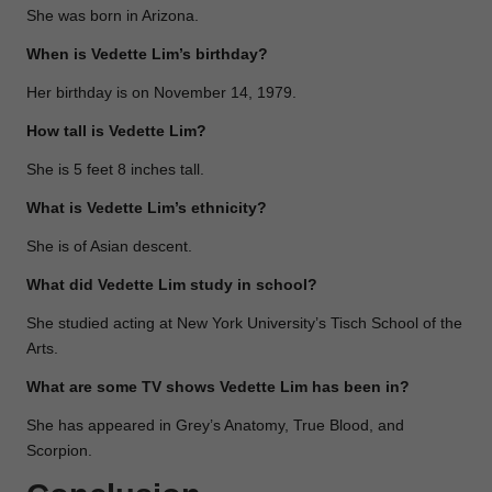
She was born in Arizona.
When is Vedette Lim’s birthday?
Her birthday is on November 14, 1979.
How tall is Vedette Lim?
She is 5 feet 8 inches tall.
What is Vedette Lim’s ethnicity?
She is of Asian descent.
What did Vedette Lim study in school?
She studied acting at New York University’s Tisch School of the
Arts.
What are some TV shows Vedette Lim has been in?
She has appeared in Grey’s Anatomy, True Blood, and
Scorpion.