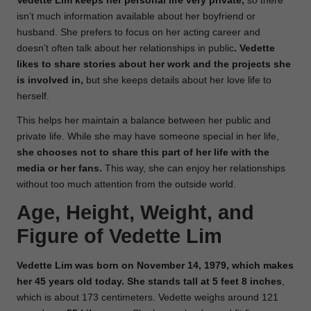
Vedette Lim keeps her personal life very private,
so there
isn’t much information available about her boyfriend or
husband. She prefers to focus on her acting career and
doesn’t often talk about her relationships in public
. Vedette
likes to share stories about her work and the projects she
is involved in,
but she keeps details about her love life to
herself.
This helps her maintain a balance between her public and
private life. While she may have someone special in her life,
she chooses not to share this part of her life with the
media or her fans.
This way, she can enjoy her relationships
without too much attention from the outside world.
Age, Height, Weight, and
Figure of Vedette Lim
Vedette Lim was born on November 14, 1979, which makes
her 45 years old today.
She stands tall at 5 feet 8 inches
,
which is about 173 centimeters. Vedette weighs around 121