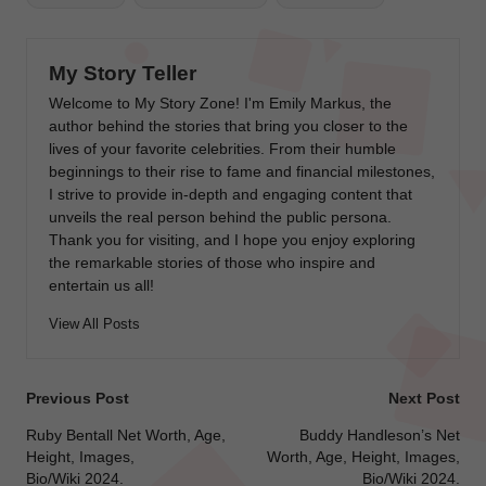
My Story Teller
Welcome to My Story Zone! I'm Emily Markus, the
author behind the stories that bring you closer to the
lives of your favorite celebrities. From their humble
beginnings to their rise to fame and financial milestones,
I strive to provide in-depth and engaging content that
unveils the real person behind the public persona.
Thank you for visiting, and I hope you enjoy exploring
the remarkable stories of those who inspire and
entertain us all!
View All Posts
Post
Previous Post
Next Post
navigation
Ruby Bentall Net Worth, Age,
Buddy Handleson’s Net
Height, Images,
Worth, Age, Height, Images,
Bio/Wiki 2024.
Bio/Wiki 2024.