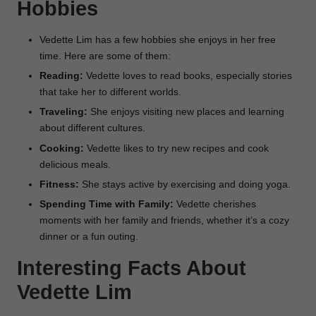
Hobbies
Vedette Lim has a few hobbies she enjoys in her free
time. Here are some of them:
Reading:
Vedette loves to read books, especially stories
that take her to different worlds.
Traveling:
She enjoys visiting new places and learning
about different cultures.
Cooking:
Vedette likes to try new recipes and cook
delicious meals.
Fitness:
She stays active by exercising and doing yoga.
Spending Time with Family:
Vedette cherishes
moments with her family and friends, whether it’s a cozy
dinner or a fun outing.
Interesting Facts About
Vedette Lim