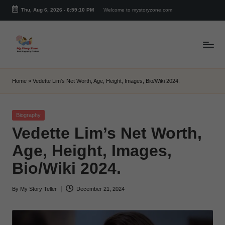
Thu, Aug 6, 2026
-
6:59:11 PM
Welcome to mystoryzone.com
Skip
to
content
m
y
Home
»
Vedette Lim’s Net Worth, Age, Height, Images, Bio/Wiki 2024.
s
t
Posted
Biography
in
Vedette Lim’s Net Worth,
o
Age, Height, Images,
r
Bio/Wiki 2024.
y
z
By
My Story Teller
December 21, 2024
Posted
o
by
n