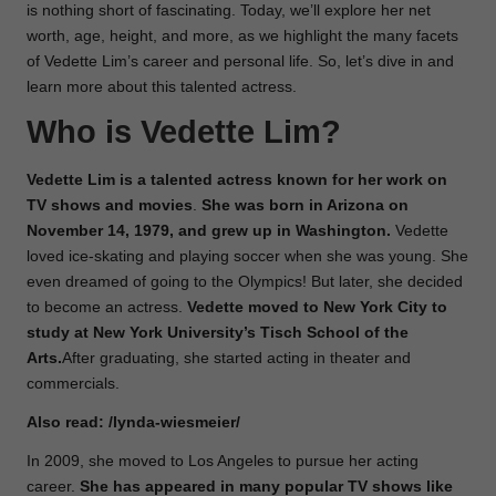
is nothing short of fascinating. Today, we’ll explore her net
worth, age, height, and more, as we highlight the many facets
of Vedette Lim’s career and personal life. So, let’s dive in and
learn more about this talented actress.
Who is Vedette Lim?
Vedette Lim is a talented actress known for her work on
TV shows and movies
.
She was
born
in Arizona on
November 14, 1979, and grew up in Washington.
Vedette
loved ice-skating and playing soccer when she was young. She
even dreamed of going to the Olympics! But later, she decided
to become an actress.
Vedette moved to New York City to
study at New York University’s Tisch School of the
Arts.
After graduating, she started acting in theater and
commercials.
Also read:
/lynda-wiesmeier/
In 2009, she moved to Los Angeles to pursue her acting
career.
She has appeared in many popular TV shows like