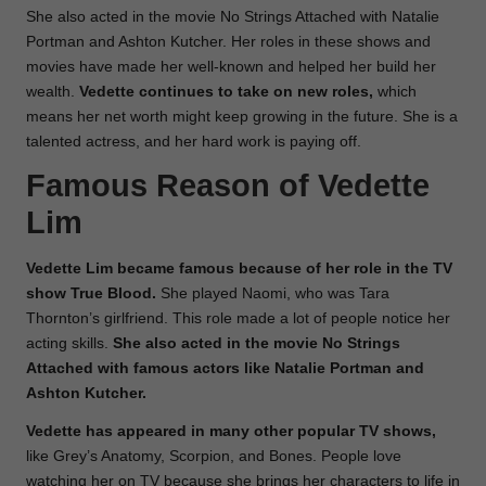
She also acted in the movie No Strings Attached with Natalie
Portman and Ashton Kutcher. Her roles in these shows and
movies have made her well-known and helped her build her
wealth.
Vedette continues to take on new roles,
which
means her net worth might keep growing in the future. She is a
talented actress, and her hard work is paying off.
Famous Reason of Vedette
Lim
Vedette Lim became famous because of her role in the TV
show True Blood.
She played Naomi, who was Tara
Thornton’s girlfriend. This role made a lot of people notice her
acting skills.
She also acted in the movie No Strings
Attached with famous actors like Natalie Portman and
Ashton Kutcher.
Vedette has appeared in many other popular TV shows,
like Grey’s Anatomy, Scorpion, and Bones. People love
watching her on TV because she brings her characters to life in