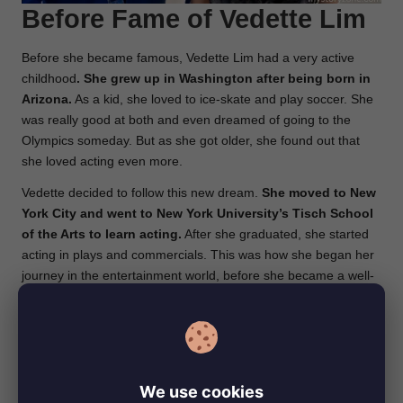
Before Fame of Vedette Lim
Before she became famous, Vedette Lim had a very active
childhood
. She grew up in Washington after being born in
Arizona.
As a kid, she loved to ice-skate and play soccer. She
was really good at both and even dreamed of going to the
Olympics someday. But as she got older, she found out that
she loved acting even more.
Vedette decided to follow this new dream.
She moved to New
York City and went to New York University’s Tisch School
of the Arts to learn acting.
After she graduated, she started
acting in plays and commercials. This was how she began her
journey in the entertainment world, before she became a well-
known actress on TV and in movies.
Career of Vedette Lim
Vedette Lim has had an exciting acting career
. After moving
We use cookies
to Los Angeles in 2009, she quickly started getting roles