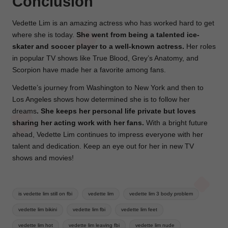
Conclusion
Vedette Lim is an amazing actress who has worked hard to get
where she is today.
She went from being a talented ice-
skater and soccer player to a well-known actress.
Her roles
in popular TV shows like True Blood, Grey’s Anatomy, and
Scorpion have made her a favorite among fans.
Vedette’s journey from Washington to New York and then to
Los Angeles shows how determined she is to follow her
dreams
. She keeps her personal life private but loves
sharing her acting work with her fans.
With a bright future
ahead, Vedette Lim continues to impress everyone with her
talent and dedication. Keep an eye out for her in new TV
shows and movies!
Tags:
is vedette lim still on fbi
vedette lim
vedette lim 3 body problem
vedette lim bikini
vedette lim fbi
vedette lim feet
vedette lim hot
vedette lim leaving fbi
vedette lim nude