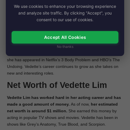
in popular TV shows
. She appeared in shows like The
We use cookies to enhance your browsing experience
Forgotten, Victorious, Parenthood, and Medium. One of
her
and analyze site traffic. By clicking "Accept", you
biggest roles was on the HBO series True Blood,
where
consent to our use of cookies.
she played Naomi, Tara Thornton’s girlfriend.
She also acted in the movie No Strings Attached with famous
Accept All Cookies
stars Natalie Portman and Ashton Kutcher. Besides these,
No thanks
Vedette has been a guest star on many other TV shows,
including Grey’s Anatomy, Scorpion, and Bones.
Recently,
she has appeared in Netflix’s 3 Body Problem and HBO’s The
Undoing. Vedette’s career continues to grow as she takes on
new and interesting roles.
Net Worth of Vedette Lim
Vedette Lim has worked hard in her acting career and has
made a good amount of money.
As of now,
her estimated
net worth is around $1 million.
She earned this money by
acting in popular TV shows and movies. Vedette has been in
shows like Grey’s Anatomy, True Blood, and Scorpion.