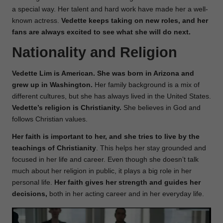
a special way. Her talent and hard work have made her a well-
known actress.
Vedette keeps taking on new roles, and her
fans are always excited to see what she will do next.
Nationality and Religion
Vedette Lim is American. She was born in Arizona and
grew up in Washington.
Her family background is a mix of
different cultures, but she has always lived in the United States.
Vedette’s religion is Christianity.
She believes in God and
follows Christian values.
Her faith is important to her, and she tries to live by the
teachings of Christianity
. This helps her stay grounded and
focused in her life and career. Even though she doesn’t talk
much about her religion in public, it plays a big role in her
personal life.
Her faith gives her strength and guides her
decisions,
both in her acting career and in her everyday life.