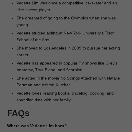
Vedette Lim was once a competitive ice-skater and an
elite soccer player.
She dreamed of going to the Olympics when she was
young.
Vedette studied acting at New York University’s Tisch
School of the Arts.
She moved to Los Angeles in 2009 to pursue her acting
career.
Vedette has appeared in popular TV shows like Grey’s
Anatomy, True Blood, and Scorpion.
She acted in the movie No Strings Attached with Natalie
Portman and Ashton Kutcher.
Vedette loves reading books, traveling, cooking, and
spending time with her family.
FAQs
Where was Vedette Lim born?