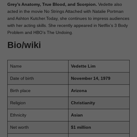
Grey’s Anatomy, True Blood, and Scorpion.
Vedette also
acted in the movie No Strings Attached with Natalie Portman
and Ashton Kutcher.Today, she continues to impress audiences
with her acting skills. She recently appeared in Netflix’s 3 Body
Problem and HBO’s The Undoing.
Bio/wiki
Name
Vedette Lim
Date of birth
November 14, 1979
Birth place
Arizona
Religion
Christianity
Ethnicity
Asian
Net worth
$1 million