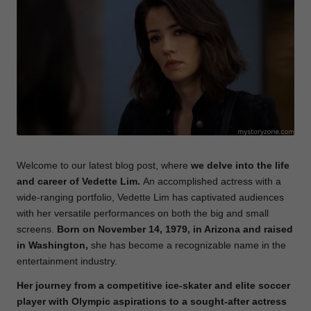
e
Welcome to our latest blog post, where
we delve into the life
and career of Vedette Lim.
An accomplished actress with a
wide-ranging portfolio, Vedette Lim has captivated audiences
with her versatile performances on both the big and small
screens.
Born on November 14, 1979, in Arizona and raised
in Washington,
she has become a recognizable name in the
entertainment industry.
Her journey from a competitive ice-skater and elite soccer
player with Olympic aspirations to a sought-after actress