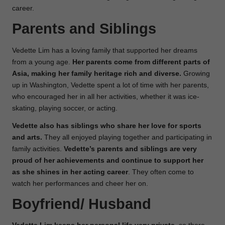
career.
Parents and Siblings
Vedette Lim has a loving family that supported her dreams
from a young age.
Her parents come from different parts of
Asia, making her family heritage rich and diverse.
Growing
up in Washington, Vedette spent a lot of time with her parents,
who encouraged her in all her activities, whether it was ice-
skating, playing soccer, or acting.
Vedette also has siblings who share her love for sports
and arts.
They all enjoyed playing together and participating in
family activities.
Vedette’s parents and siblings are very
proud of her achievements and continue to support her
as she shines in her acting career
. They often come to
watch her performances and cheer her on.
Boyfriend/ Husband