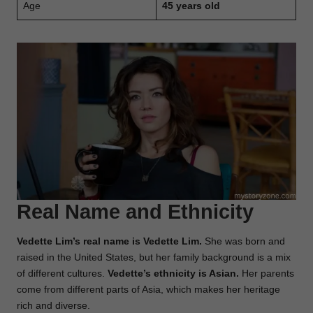
Age
45 years old
Real Name and Ethnicity
Vedette Lim’s real name is Vedette Lim.
She was born and
raised in the United States, but her family background is a mix
of different cultures.
Vedette’s ethnicity is Asian.
Her parents
come from different parts of Asia, which makes her heritage
rich and diverse.