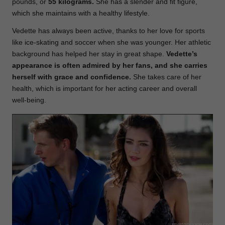
pounds, or
55 kilograms.
She has a slender and fit figure,
which she maintains with a healthy lifestyle.
Vedette has always been active, thanks to her love for sports
like ice-skating and soccer when she was younger. Her athletic
background has helped her stay in great shape.
Vedette’s
appearance is often admired by her fans, and she carries
herself with grace and confidence.
She takes care of her
health, which is important for her acting career and overall
well-being.