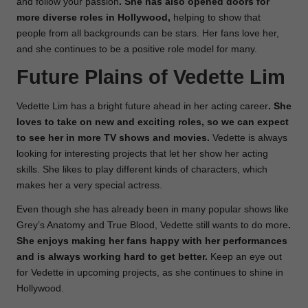
and follow your passion
. She has also opened doors for
more diverse roles in Hollywood,
helping to show that
people from all backgrounds can be stars. Her fans love her,
and she continues to be a positive role model for many.
Future Plains of Vedette Lim
Vedette Lim has a bright future ahead in her acting career
. She
loves to take on new and exciting roles, so we can expect
to see her in more TV shows and movies.
Vedette is always
looking for interesting projects that let her show her acting
skills. She likes to play different kinds of characters, which
makes her a very special actress.
Even though she has already been in many popular shows like
Grey’s Anatomy and True Blood, Vedette still wants to do more
.
She enjoys making her fans happy with her performances
and is always working hard to get better.
Keep an eye out
for Vedette in upcoming projects, as she continues to shine in
Hollywood.