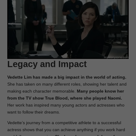
Legacy and Impact
Vedette Lim has made a big impact in the world of acting.
She has taken on many different roles, showing her talent and
making each character memorable.
Many people know her
from the TV show True Blood, where she played Naomi.
Her work has inspired many young actors and actresses who
want to follow their dreams.
Vedette’s journey from a competitive athlete to a successful
actress shows that you can achieve anything if you work hard