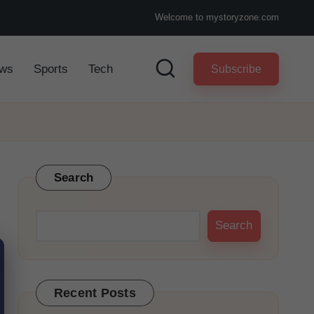
Welcome to mystoryzone.com
ws
Sports
Tech
Subscribe
Search
Search
Recent Posts