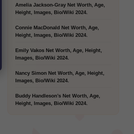
Amelia Jackson-Gray Net Worth, Age,
Height, Images, Bio/Wiki 2024.
Connie MacDonald Net Worth, Age,
Height, Images, Bio/Wiki 2024.
Emily Vakos Net Worth, Age, Height,
Images, Bio/Wiki 2024.
Nancy Simon Net Worth, Age, Height,
Images, Bio/Wiki 2024.
Buddy Handleson’s Net Worth, Age,
Height, Images, Bio/Wiki 2024.