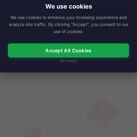
e of the late actor…
We use cookies
We use cookies to enhance your browsing experience and
Read More
analyze site traffic. By clicking "Accept", you consent to our
use of cookies.
Accept All Cookies
No thanks