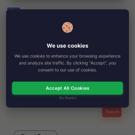
e
Posted
Blog
in
Julie Ansaram, Net Worth, Age, Height,
Images, Bio/Wiki 2024.
By
My Story Teller
November 5, 2024
Posted
We use cookies
by
Julie Ansara is a notable figure best recognized as the ex-wife
We use cookies to enhance your browsing experience
of the late actor…
and analyze site traffic. By clicking "Accept", you
Read More
consent to our use of cookies.
Accept All Cookies
Search
No thanks
Search