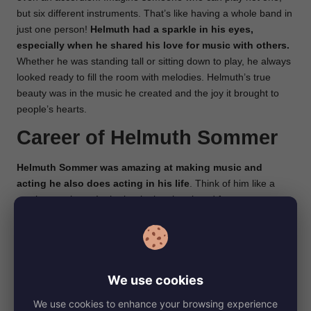
but six different instruments. That’s like having a whole band in
just one person!
Helmuth had a sparkle in his eyes,
especially when he shared his love for music with others.
Whether he was standing tall or sitting down to play, he always
looked ready to fill the room with melodies. Helmuth’s true
beauty was in the music he created and the joy it brought to
people’s hearts.
Career of Helmuth Sommer
Helmuth Sommer was amazing at making music and
acting he also does acting in his life
. Think of him like a
music superhero. In the beginning, he played fun tunes at
parties and shows. He even had his own group of musicians!
Imagine having your own band to play songs with.
Helmuth
also made music for theaters in a place called Berlin-
Neukölln, which is like making the soundtrack for a movie
We use cookies
but for live shows.
We use cookies to enhance your browsing experience
Even when times got tough during a big war, he didn’t stop. He