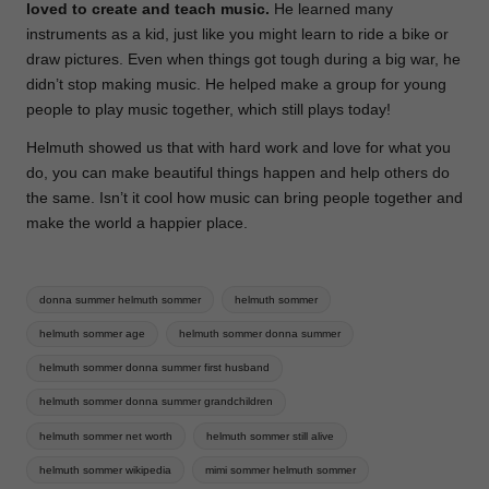
loved to create and teach music.
He learned many
instruments as a kid, just like you might learn to ride a bike or
draw pictures. Even when things got tough during a big war, he
didn’t stop making music. He helped make a group for young
people to play music together, which still plays today!
Helmuth showed us that with hard work and love for what you
do, you can make beautiful things happen and help others do
the same. Isn’t it cool how music can bring people together and
make the world a happier place.
Tags:
donna summer helmuth sommer
helmuth sommer
helmuth sommer age
helmuth sommer donna summer
helmuth sommer donna summer first husband
helmuth sommer donna summer grandchildren
helmuth sommer net worth
helmuth sommer still alive
helmuth sommer wikipedia
mimi sommer helmuth sommer