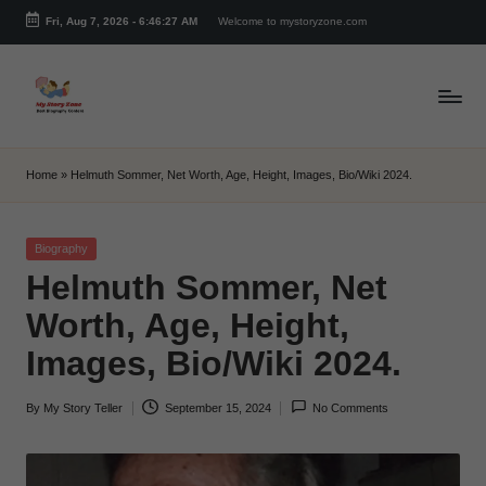
Fri, Aug 7, 2026
-
6:46:28 AM
Welcome to mystoryzone.com
Skip
to
content
m
y
Home
»
Helmuth Sommer, Net Worth, Age, Height, Images, Bio/Wiki 2024.
s
t
Posted
Biography
in
Helmuth Sommer, Net
o
Worth, Age, Height,
r
Images, Bio/Wiki 2024.
y
z
By
My Story Teller
September 15, 2024
No Comments
Posted
o
by
n