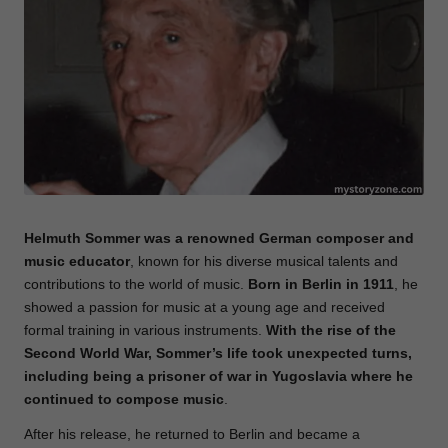
e
Helmuth Sommer was a renowned German composer and
music educator
, known for his diverse musical talents and
contributions to the world of music.
Born
in Berlin in 1911
, he
showed a passion for music at a young age and received
formal training in various instruments.
With the rise of the
Second World War, Sommer’s life took unexpected turns,
including being a prisoner of war in Yugoslavia where he
continued to compose music
.
After his release, he returned to Berlin and became a