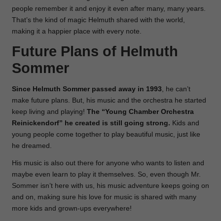
people remember it and enjoy it even after many, many years.
That’s the kind of magic Helmuth shared with the world,
making it a happier place with every note.
Future Plans of Helmuth
Sommer
Since Helmuth Sommer passed away in 1993
, he can’t
make future plans. But, his music and the orchestra he started
keep living and playing!
The “Young Chamber Orchestra
Reinickendorf” he created is still going strong.
Kids and
young people come together to play beautiful music, just like
he dreamed.
His music is also out there for anyone who wants to listen and
maybe even learn to play it themselves. So, even though Mr.
Sommer isn’t here with us, his music adventure keeps going on
and on, making sure his love for music is shared with many
more kids and grown-ups everywhere!