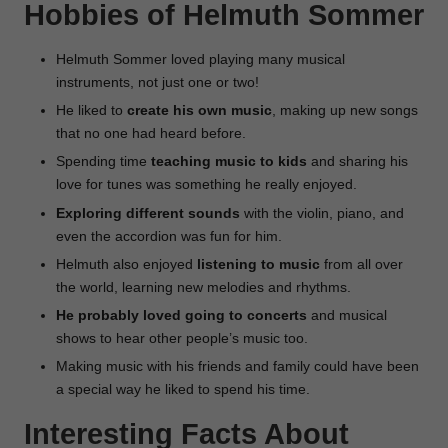
Hobbies of Helmuth Sommer
Helmuth Sommer loved playing many musical
instruments, not just one or two!
He liked to
create his own music
, making up new songs
that no one had heard before.
Spending time
teaching music to kids
and sharing his
love for tunes was something he really enjoyed.
Exploring different sounds
with the violin, piano, and
even the accordion was fun for him.
Helmuth also enjoyed
listening to music
from all over
the world, learning new melodies and rhythms.
He probably loved going to concerts
and musical
shows to hear other people’s music too.
Making music with his friends and family could have been
a special way he liked to spend his time.
Interesting Facts About