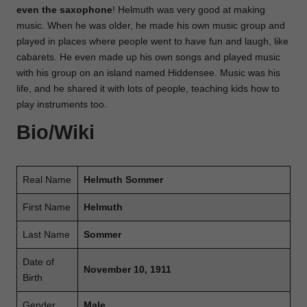
even the saxophone
! Helmuth was very good at making
music. When he was older, he made his own music group and
played in places where people went to have fun and laugh, like
cabarets. He even made up his own songs and played music
with his group on an island named Hiddensee. Music was his
life, and he shared it with lots of people, teaching kids how to
play instruments too.
Bio/Wiki
Real Name
Helmuth Sommer
First Name
Helmuth
Last Name
Sommer
Date of
November 10, 1911
Birth
Gender
Male