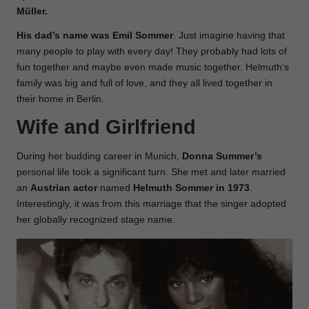
Müller.
His dad’s name was Emil
Sommer
. Just imagine having that
many people to play with every day! They probably had lots of
fun together and maybe even made music together. Helmuth’s
family was big and full of love, and they all lived together in
their home in Berlin.
Wife and Girlfriend
During her budding career in Munich,
Donna Summer’s
personal life took a significant turn. She met and later married
an
Austrian actor
named
Helmuth Sommer in 1973
.
Interestingly, it was from this marriage that the singer adopted
her globally recognized stage name.