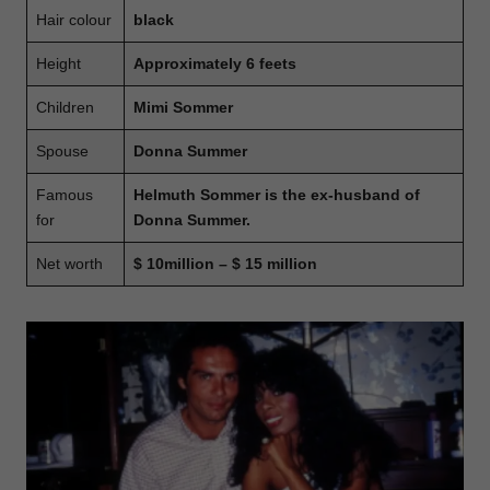
Hair colour
black
Height
Approximately 6 feets
Children
Mimi Sommer
Spouse
Donna Summer
Famous
Helmuth Sommer is the ex-husband of
for
Donna Summer.
Net worth
$ 10million – $ 15 million