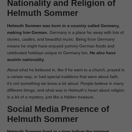
Nationality and Religion of
Helmuth Sommer
Helmuth Sommer was born in a country called Germany,
making him German.
Germany is a place far away with lots of
stories, castles, and beautiful music. Being from Germany
means he might have enjoyed yummy German foods and
celebrated holidays unique to Germany too.
He also have
austrin nationality.
About what he believed in, like if he went to a church, prayed in
a certain way, or had special traditions that were about faith,
it’s not something we know a lot about. People believe in many
different things, and what was in Helmuth’s heart about religion
is a bit of a mystery, just like a hidden treasure.
Social Media Presence of
Helmuth Sommer
Helmuth Sommer lived in a time before the internet,