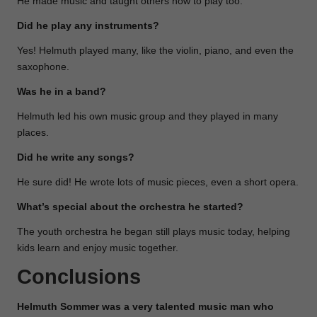
He made music and taught others how to play too.
Did he play any instruments?
Yes! Helmuth played many, like the violin, piano, and even the
saxophone.
Was he in a band?
Helmuth led his own music group and they played in many
places.
Did he write any songs?
He sure did! He wrote lots of music pieces, even a short opera.
What’s special about the orchestra he started?
The youth orchestra he began still plays music today, helping
kids learn and enjoy music together.
Conclusions
Helmuth Sommer was a very talented music man who