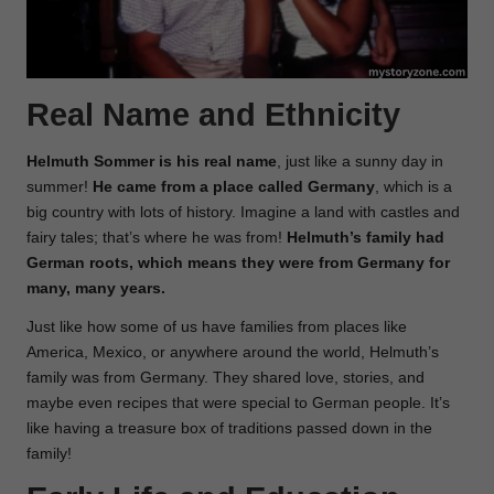
Real Name and Ethnicity
Helmuth Sommer is his real name
, just like a sunny day in
summer!
He came from a place called Germany
, which is a
big country with lots of history. Imagine a land with castles and
fairy tales; that’s where he was from!
Helmuth’s family had
German roots, which means they were from Germany for
many, many years.
Just like how some of us have families from places like
America, Mexico, or anywhere around the world, Helmuth’s
family was from Germany. They shared love, stories, and
maybe even recipes that were special to German people. It’s
like having a treasure box of traditions passed down in the
family!