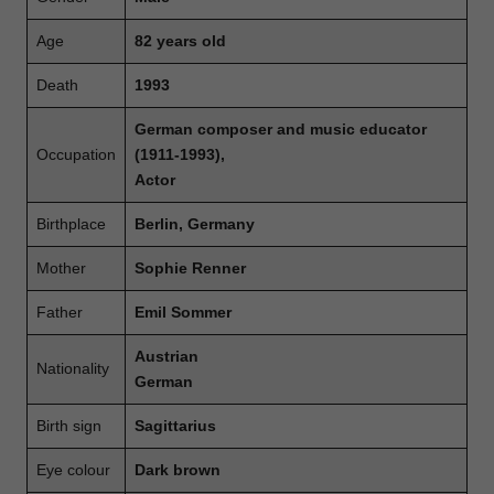
Age
82 years old
Death
1993
German composer and music educator
Occupation
(1911-1993),
Actor
Birthplace
Berlin, Germany
Mother
Sophie Renner
Father
Emil Sommer
Austrian
Nationality
German
Birth sign
Sagittarius
Eye colour
Dark brown