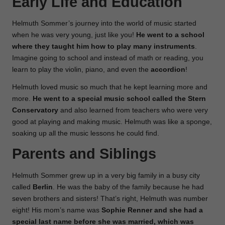
Early Life and Education
Helmuth Sommer’s journey into the world of music started
when he was very young, just like you!
He went to a school
where they taught him how to play many instruments
.
Imagine going to school and instead of math or reading, you
learn to play the violin, piano, and even the
accordion
!
Helmuth loved music so much that he kept learning more and
more.
He went to a special music school called the Stern
Conservatory
and also learned from teachers who were very
good at playing and making music. Helmuth was like a sponge,
soaking up all the music lessons he could find.
Parents and Siblings
Helmuth Sommer grew up in a very big family in a busy city
called
Berlin
. He was the baby of the family because he had
seven brothers and sisters! That’s right, Helmuth was number
eight! His mom’s name was
Sophie Renner and she had a
special last name before she was married, which was