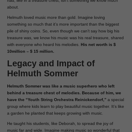
had, like in a treasure chest, isn’t something we know much
about.
Helmuth loved music more than gold. Imagine loving
something so much that it’s more important than the biggest
pile of shiny coins. So, even though we can’t say how big his
treasure was, we know his music was his real treasure, shared
with everyone who heard his melodies.
His net worth is $
10million – $ 15 million.
Legacy and Impact of
Helmuth Sommer
Helmuth Sommer was like a music superhero who left
behind a treasure chest of melodies. Because of him, we
have the “Youth String Orchestra Reinickendorf,”
a special
group where kids learn to play beautiful music together. It’s like
a garden he planted that keeps growing with music.
He taught his students, like Deborah, to spread the joy of
music far and wide. Imagine making music so wonderful that