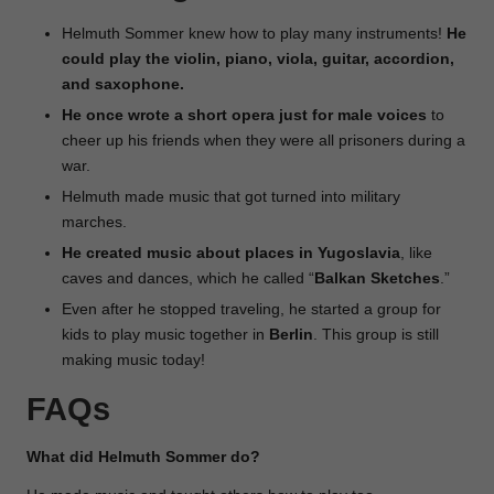
Helmuth Sommer knew how to play many instruments!
He
could play the violin, piano, viola, guitar, accordion,
and saxophone.
He once wrote a short opera just for male voices
to
cheer up his friends when they were all prisoners during a
war.
Helmuth made music that got turned into military
marches.
He created music about places in Yugoslavia
, like
caves and dances, which he called “
Balkan
Sketches
.”
Even after he stopped traveling, he started a group for
kids to play music together in
Berlin
. This group is still
making music today!
FAQs
What did Helmuth Sommer do?