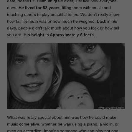
date, doesn’t it. Helmuth grew older, just like how everyone
does.
He lived for 82 years
, filling them with music and
teaching others to play beautiful tunes. We don’t really know
how tall Helmuth was or how much he weighed. Back in his
days, people didn’t talk much about how you look or how tall
you are.
His height is Approximately 6 feets
.
What was really special about him was how he could make
music come alive, whether he was using a piano, a violin, or
even an accordion. Imagine someone who can play not one,