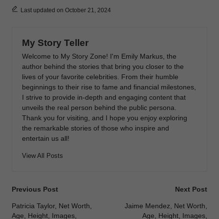
Last updated on October 21, 2024
My Story Teller
Welcome to My Story Zone! I'm Emily Markus, the
author behind the stories that bring you closer to the
lives of your favorite celebrities. From their humble
beginnings to their rise to fame and financial milestones,
I strive to provide in-depth and engaging content that
unveils the real person behind the public persona.
Thank you for visiting, and I hope you enjoy exploring
the remarkable stories of those who inspire and
entertain us all!
View All Posts
Post
Previous Post
Next Post
navigation
Patricia Taylor, Net Worth,
Jaime Mendez, Net Worth,
Age, Height, Images,
Age, Height, Images,