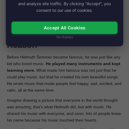
and analyze site traffic. By clicking "Accept", you
created music to cheer up his friends. Later, Helmuth taught
consent to our use of cookies.
kids how to play instruments, helping them start their own
music adventures. He was like a music teacher with a magic
touch for notes and melodies.
Accept All Cookies
Before fame and Fame
No thanks
Reason
Before Helmuth Sommer became famous, he was just like any
kid who loved music.
He played many instruments and kept
learning more.
What made him famous was not just that he
could play music, but that he created his own beautiful songs.
He wrote music that made people feel happy, sad, excited, and
calm, all at the same time.
Imagine drawing a picture that everyone in the world thought
was amazing; that’s what Helmuth did, but with music. He
shared his music with everyone, and soon, lots of people knew
his name because his music touched their hearts.