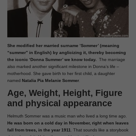
She modified her married surname ‘Sommer’ (meaning
“summer” in English) by anglicizing it, thereby becoming
the iconic ‘Donna Summer’ we know today.
The marriage
also marked another significant milestone in Donna’s life –
motherhood. She gave birth to her first child, a daughter
named
Natalia Pia Melanie Sommer
.
Age, Weight, Height, Figure
and physical appearance
Helmuth Sommer was a music man who lived a long time ago.
He was born on a cold day in November, right when leaves
fall from trees, in the year 1911
. That sounds like a storybook