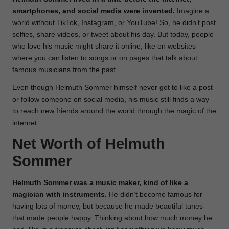
smartphones, and social media were invented.
Imagine a
world without TikTok, Instagram, or YouTube! So, he didn’t post
selfies, share videos, or tweet about his day. But today, people
who love his music might share it online, like on websites
where you can listen to songs or on pages that talk about
famous musicians from the past.
Even though Helmuth Sommer himself never got to like a post
or follow someone on social media, his music still finds a way
to reach new friends around the world through the magic of the
internet.
Net Worth of Helmuth
Sommer
Helmuth Sommer was a music maker, kind of like a
magician with instruments.
He didn’t become famous for
having lots of money, but because he made beautiful tunes
that made people happy. Thinking about how much money he