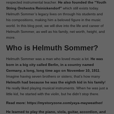
respected instrumental teacher.
He also founded the “Youth
String Orchestra Reinickendorf”
which still exists today.
Helmuth Sommer’s legacy lives on through his students and
his compositions, making him a beloved figure in the music
world. In this blog post, we will dive into the life and career of
Helmuth Sommer, as well as his family, net worth, height, and
more.
Who is Helmuth Sommer?
Helmuth Sommer was a man who loved music a lot.
He was
born in a big city called Berlin, in a country named
Germany, a long, long time ago on November 10, 1911
.
Imagine having seven brothers or sisters; that’s how many
Helmuth had because he was the eighth kid in his family
!
He really liked playing musical instruments. When he was just a
little kid, he started with the violin, but he didn’t stop there.
Read more:
https://mystoryzone.com/yaya-mayweather/
He learned to play the piano, viola, guitar, accordion, and