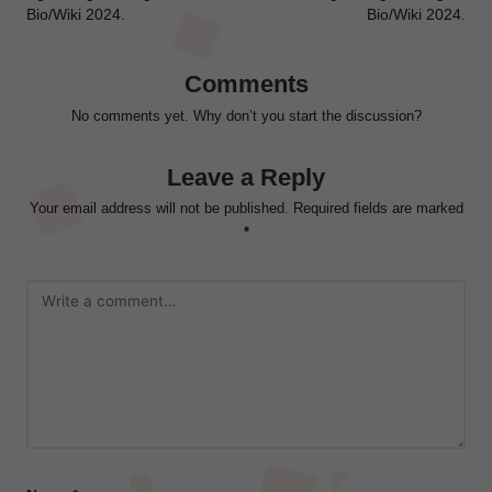
Bio/Wiki 2024.
Bio/Wiki 2024.
Comments
No comments yet. Why don’t you start the discussion?
Leave a Reply
Your email address will not be published.
Required fields are marked
*