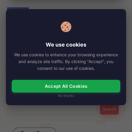
e
Posted
Biography
in
Jill Rhodes, Net Worth, Age, Height,
Images, Bio/Wiki 2024.
By
My Story Teller
November 5, 2024
Posted
We use cookies
by
Jill Rhodes, a notable figure in American journalism and the
We use cookies to enhance your browsing experience
former spouse of prominent conservative…
and analyze site traffic. By clicking "Accept", you
Read More
consent to our use of cookies.
Accept All Cookies
Search
No thanks
Search