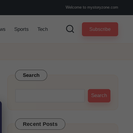
Welcome to mystoryzone.com
ws
Sports
Tech
Subscribe
Search
Search
Recent Posts