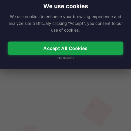
r captivating presence and enticing…
We use cookies
We use cookies to enhance your browsing experience and
Read More
analyze site traffic. By clicking "Accept", you consent to our
use of cookies.
Accept All Cookies
No thanks