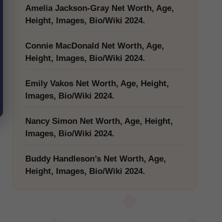
Amelia Jackson-Gray Net Worth, Age,
Height, Images, Bio/Wiki 2024.
Connie MacDonald Net Worth, Age,
Height, Images, Bio/Wiki 2024.
Emily Vakos Net Worth, Age, Height,
Images, Bio/Wiki 2024.
Nancy Simon Net Worth, Age, Height,
Images, Bio/Wiki 2024.
Buddy Handleson’s Net Worth, Age,
Height, Images, Bio/Wiki 2024.