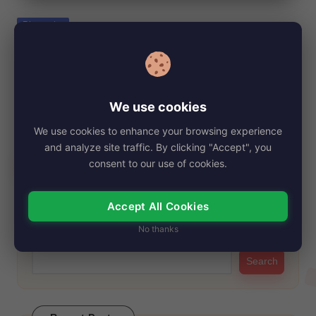
e
Posted
Biography
in
Tsianina Joelson Net Worth, Age, Height,
Images, Bio/Wiki 2024.
By
My Story Teller
December 18, 2024
Posted
We use cookies
by
Tsianina Joelson has carved out a distinctive path. While many
We use cookies to enhance your browsing experience
may know her from the…
and analyze site traffic. By clicking "Accept", you
Read More
consent to our use of cookies.
Accept All Cookies
Search
No thanks
Search