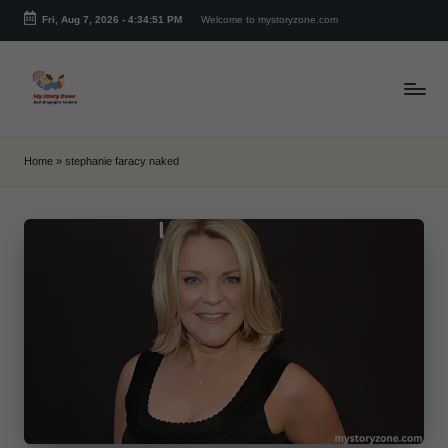
Fri, Aug 7, 2026
-
4:34:51 PM
Welcome to mystoryzone.com
Skip
to
content
m
y
Home
»
stephanie faracy naked
s
t
o
r
y
z
o
n