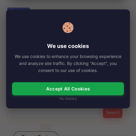
e
Posted
Biography
in
Stephanie Faracy, Net Worth, Age, Height,
Images, Bio/Wiki 2024.
By
My Story Teller
October 28, 2024
Posted
We use cookies
by
Stephanie Faracy is a well-known American actress, born on
We use cookies to enhance your browsing experience
January 1, 1952. She has won…
and analyze site traffic. By clicking "Accept", you
Read More
consent to our use of cookies.
Accept All Cookies
Search
No thanks
Search