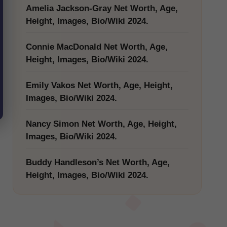
Amelia Jackson-Gray Net Worth, Age,
Height, Images, Bio/Wiki 2024.
Connie MacDonald Net Worth, Age,
Height, Images, Bio/Wiki 2024.
Emily Vakos Net Worth, Age, Height,
Images, Bio/Wiki 2024.
Nancy Simon Net Worth, Age, Height,
Images, Bio/Wiki 2024.
Buddy Handleson’s Net Worth, Age,
Height, Images, Bio/Wiki 2024.