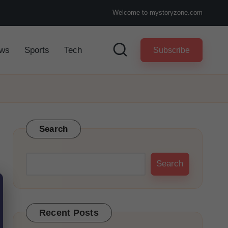
Welcome to mystoryzone.com
ws
Sports
Tech
Subscribe
Search
Search
Recent Posts