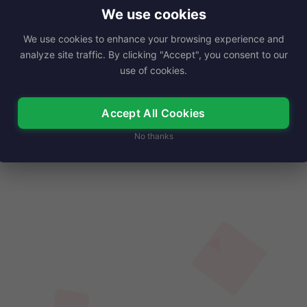
 January 1, 1952. She has won…
We use cookies
We use cookies to enhance your browsing experience and
Read More
analyze site traffic. By clicking "Accept", you consent to our
use of cookies.
Accept All Cookies
No thanks