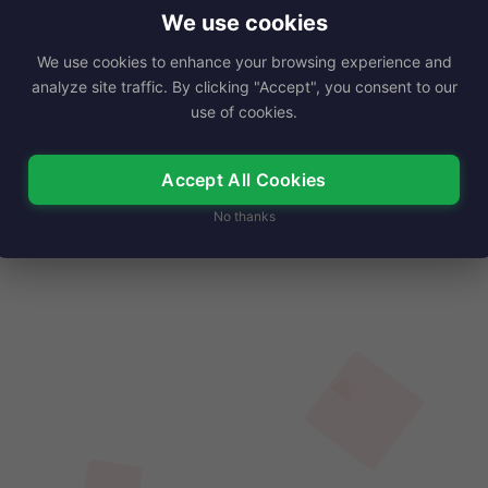
o a social media influencer…
We use cookies
We use cookies to enhance your browsing experience and
Read More
analyze site traffic. By clicking "Accept", you consent to our
use of cookies.
Accept All Cookies
No thanks