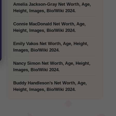
Amelia Jackson-Gray Net Worth, Age,
Height, Images, Bio/Wiki 2024.
Connie MacDonald Net Worth, Age,
Height, Images, Bio/Wiki 2024.
Emily Vakos Net Worth, Age, Height,
Images, Bio/Wiki 2024.
Nancy Simon Net Worth, Age, Height,
Images, Bio/Wiki 2024.
Buddy Handleson’s Net Worth, Age,
Height, Images, Bio/Wiki 2024.