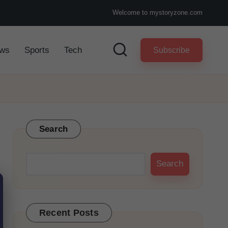
Welcome to mystoryzone.com
ws
Sports
Tech
Subscribe
Search
Search
Recent Posts