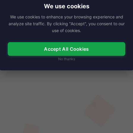
ae Marks was a…
We use cookies
We use cookies to enhance your browsing experience and
Read More
analyze site traffic. By clicking "Accept", you consent to our
use of cookies.
Accept All Cookies
No thanks