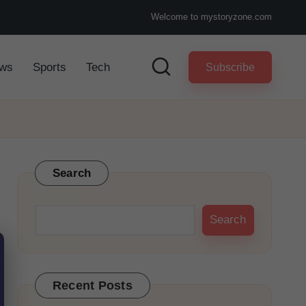
Welcome to mystoryzone.com
ws
Sports
Tech
Subscribe
Search
Search
Recent Posts