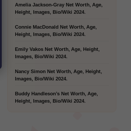
Amelia Jackson-Gray Net Worth, Age,
Height, Images, Bio/Wiki 2024.
Connie MacDonald Net Worth, Age,
Height, Images, Bio/Wiki 2024.
Emily Vakos Net Worth, Age, Height,
Images, Bio/Wiki 2024.
Nancy Simon Net Worth, Age, Height,
Images, Bio/Wiki 2024.
Buddy Handleson’s Net Worth, Age,
Height, Images, Bio/Wiki 2024.