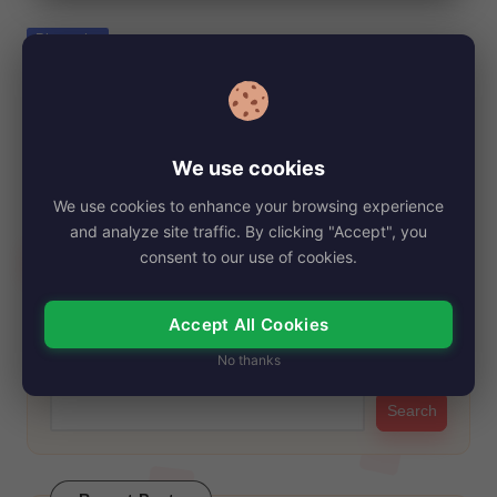
e
Posted
Biography
in
Saifoulaye Freeman, Net Worth, Age,
Height, Images, Bio/Wiki 2024.
By
My Story Teller
October 13, 2024
Posted
We use cookies
by
Saifoulaye Freeman may not be a household name, but his
We use cookies to enhance your browsing experience
famous father, Morgan Freeman, needs…
and analyze site traffic. By clicking "Accept", you
Read More
consent to our use of cookies.
Accept All Cookies
Search
No thanks
Search