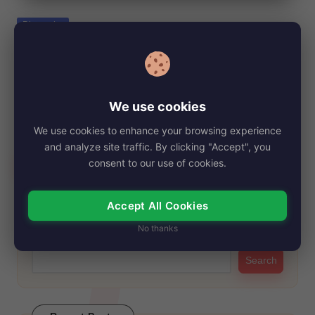
e
Posted
Biography
in
Saamer Usmani, Net Worth, Age, Height,
Images, Bio/Wiki 2024.
By
My Story Teller
October 23, 2024
Posted
We use cookies
by
Saamer Usmani has emerged as a prominent figure in the
We use cookies to enhance your browsing experience
entertainment industry, particularly recognized for…
and analyze site traffic. By clicking "Accept", you
Read More
consent to our use of cookies.
Accept All Cookies
Search
No thanks
Search