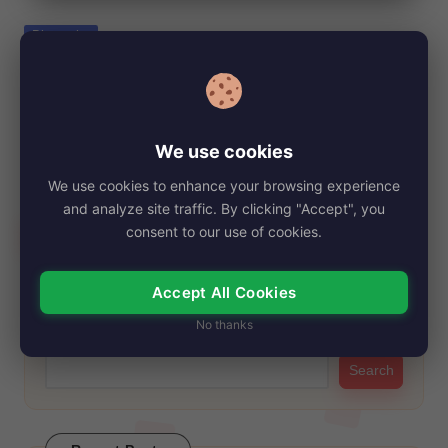
e
Posted
Biography
in
Ruby Bentall Net Worth, Age, Height,
Images, Bio/Wiki 2024.
By
My Story Teller
December 21, 2024
Posted
We use cookies
by
Ruby Bentall has been a familiar face on the screen for many
We use cookies to enhance your browsing experience
years, thanks to…
and analyze site traffic. By clicking "Accept", you
Read More
consent to our use of cookies.
Accept All Cookies
Search
No thanks
Search