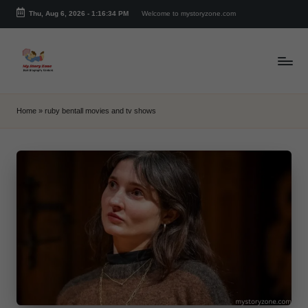
Thu, Aug 6, 2026
-
1:16:34 PM
Welcome to mystoryzone.com
Skip
to
content
m
y
Home
»
ruby bentall movies and tv shows
s
t
o
r
y
z
o
n