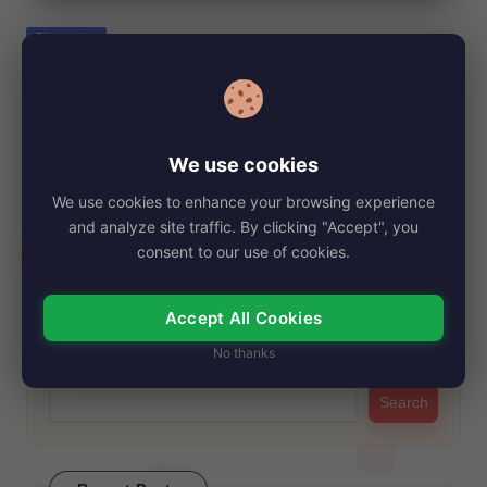
e
Posted
Biography
in
Roxy Reynolds, Net Worth, Age, Height,
Images, Bio/Wiki 2024.
By
My Story Teller
September 17, 2024
Posted
We use cookies
by
Roxy Reynolds, an iconic figure in the adult film industry, has
We use cookies to enhance your browsing experience
captivated audiences with her…
and analyze site traffic. By clicking "Accept", you
Read More
consent to our use of cookies.
Accept All Cookies
Search
No thanks
Search