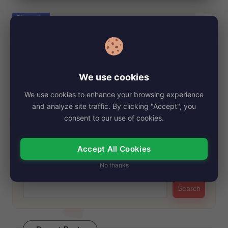
e
Posted
Biography
in
Patricia Taylor, Net Worth, Age, Height,
Images, Bio/Wiki 2024.
By
My Story Teller
September 13, 2024
Posted
We use cookies
by
Patricia Taylor, a talented British costume designer and former
We use cookies to enhance your browsing experience
showgirl, has made significant strides in…
and analyze site traffic. By clicking "Accept", you
Read More
consent to our use of cookies.
Accept All Cookies
Search
No thanks
Search