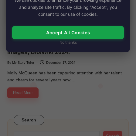
We use cookies to enhance your browsing experience
and analyze site traffic. By clicking "Accept", you
consent to our use of cookies.
Accept All Cookies
Posted
Biography
in
No thanks
Molly McQueen’s Net Worth, Age, Height,
Images, Bio/Wiki 2024.
By
My Story Teller
December 17, 2024
Posted
by
Molly McQueen has been capturing attention with her talent
and charm for several years now.…
Read More
Search