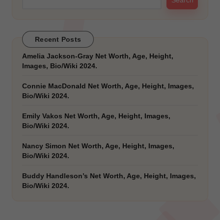
Search
Recent Posts
Amelia Jackson-Gray Net Worth, Age, Height,
Images, Bio/Wiki 2024.
Connie MacDonald Net Worth, Age, Height, Images,
Bio/Wiki 2024.
Emily Vakos Net Worth, Age, Height, Images,
Bio/Wiki 2024.
Nancy Simon Net Worth, Age, Height, Images,
Bio/Wiki 2024.
Buddy Handleson’s Net Worth, Age, Height, Images,
Bio/Wiki 2024.