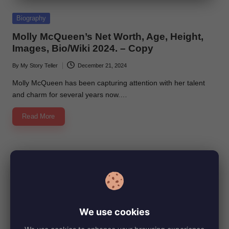
e
Posted
Biography
in
Molly McQueen’s Net Worth, Age, Height,
Images, Bio/Wiki 2024. – Copy
By
My Story Teller
December 21, 2024
Posted
by
Molly McQueen has been capturing attention with her talent
and charm for several years now.…
Read More
We use cookies