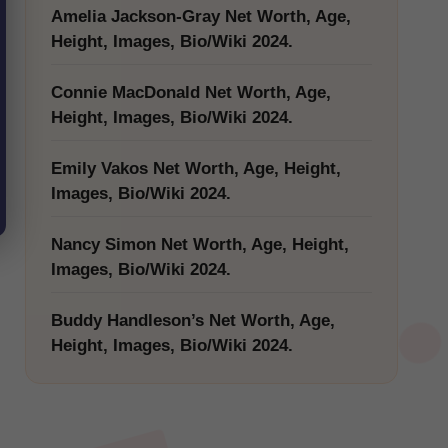
Amelia Jackson-Gray Net Worth, Age,
Height, Images, Bio/Wiki 2024.
Connie MacDonald Net Worth, Age,
Height, Images, Bio/Wiki 2024.
Emily Vakos Net Worth, Age, Height,
Images, Bio/Wiki 2024.
Nancy Simon Net Worth, Age, Height,
Images, Bio/Wiki 2024.
Buddy Handleson’s Net Worth, Age,
Height, Images, Bio/Wiki 2024.