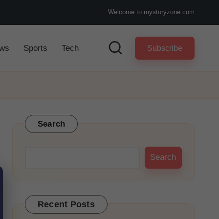
Welcome to mystoryzone.com
ws
Sports
Tech
Subscribe
Search
Search
Recent Posts