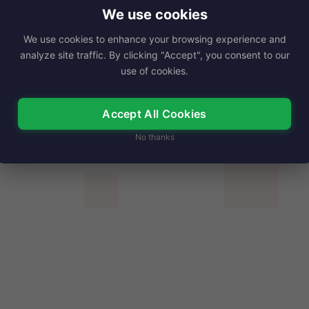
deling and entertainment, remains a notable…
We use cookies
We use cookies to enhance your browsing experience and
Read More
analyze site traffic. By clicking "Accept", you consent to our
use of cookies.
Accept All Cookies
No thanks