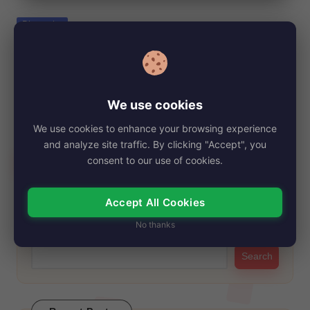
e
Posted
Biography
in
Lily Olsen, Net Worth, Age, Height, Images,
Bio/Wiki 2024.
By
My Story Teller
October 12, 2024
Posted
We use cookies
by
Lily Olsen was born on October 27, 1998, in St. Cloud. Her
We use cookies to enhance your browsing experience
name has gained…
and analyze site traffic. By clicking "Accept", you
Read More
consent to our use of cookies.
Accept All Cookies
Search
No thanks
Search