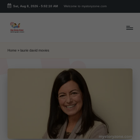
Sat, Aug 8, 2026
-
5:02:10 AM
Welcome to mystoryzone.com
Skip
to
content
m
y
Home
»
laurie david movies
s
t
o
r
y
z
o
n