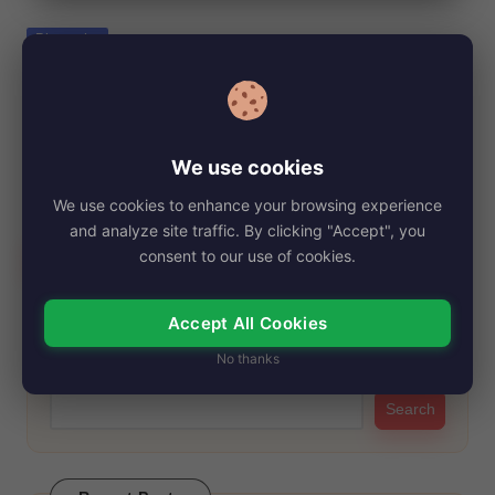
e
Posted
Biography
in
Laurie David, Net Worth, Age, Height,
Images, Bio/Wiki 2024.
By
My Story Teller
November 4, 2024
Posted
We use cookies
by
Laurie David is a well-known name in the entertainment
We use cookies to enhance your browsing experience
industry, particularly for her work as…
and analyze site traffic. By clicking "Accept", you
Read More
consent to our use of cookies.
Accept All Cookies
Search
No thanks
Search