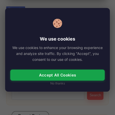
e
Posted
Biography
in
Kristy Althaus, Net Worth, Age, Height,
Images, Bio/Wiki 2024.
By
My Story Teller
November 14, 2024
Posted
We use cookies
by
Kristy Althaus first gained significant attention when she was
We use cookies to enhance your browsing experience
crowned the runner-up at the 2012…
and analyze site traffic. By clicking "Accept", you
Read More
consent to our use of cookies.
Accept All Cookies
Search
No thanks
Search