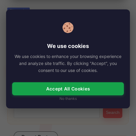
e
Posted
Biography
in
Kristy Althaus, Net Worth, Age, Height,
Images, Bio/Wiki 2024.
By
My Story Teller
November 14, 2024
Posted
We use cookies
by
Kristy Althaus first gained significant attention when she was
We use cookies to enhance your browsing experience
crowned the runner-up at the 2012…
and analyze site traffic. By clicking "Accept", you
Read More
consent to our use of cookies.
Accept All Cookies
Search
No thanks
Search