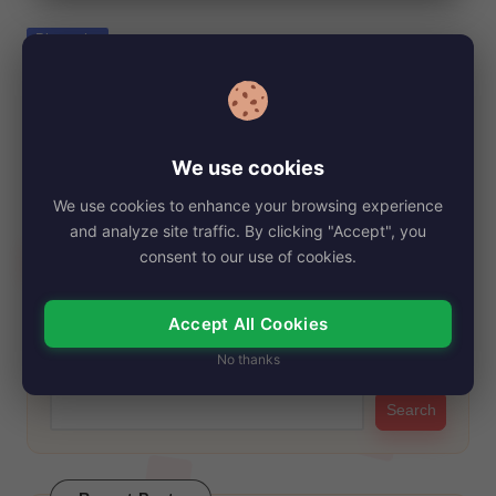
e
Posted
Biography
in
Kayoko Otani, Net Worth, Age, Height,
Images, Bio/Wiki 2024.
By
My Story Teller
September 6, 2024
Posted
We use cookies
by
Kayoko Otani, the remarkable mother of Major League
We use cookies to enhance your browsing experience
Baseball superstar Shohei Ohtani, embodies the essence…
and analyze site traffic. By clicking "Accept", you
Read More
consent to our use of cookies.
Accept All Cookies
Search
No thanks
Search