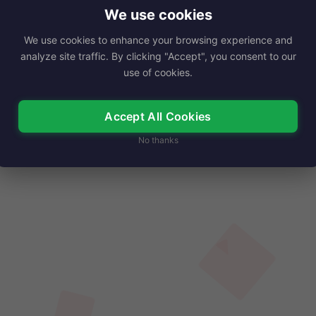
ned a reputation for…
We use cookies
We use cookies to enhance your browsing experience and
Read More
analyze site traffic. By clicking "Accept", you consent to our
use of cookies.
Accept All Cookies
No thanks