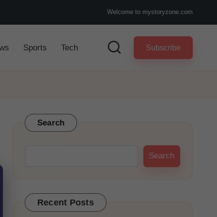
Welcome to mystoryzone.com
ws
Sports
Tech
Subscribe
Search
Search
Recent Posts