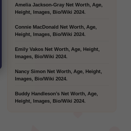
Amelia Jackson-Gray Net Worth, Age,
Height, Images, Bio/Wiki 2024.
Connie MacDonald Net Worth, Age,
Height, Images, Bio/Wiki 2024.
Emily Vakos Net Worth, Age, Height,
Images, Bio/Wiki 2024.
Nancy Simon Net Worth, Age, Height,
Images, Bio/Wiki 2024.
Buddy Handleson’s Net Worth, Age,
Height, Images, Bio/Wiki 2024.