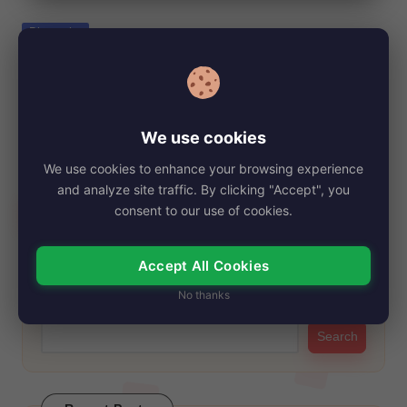
e
Posted
Biography
in
Hilda Furacão, Net Worth, Age, Height,
Images, Bio/Wiki 2024.
By
My Story Teller
November 6, 2024
Posted
We use cookies
by
Hilda Furacão, a captivating Brazilian miniseries, has left a
We use cookies to enhance your browsing experience
lasting impression on audiences since its…
and analyze site traffic. By clicking "Accept", you
Read More
consent to our use of cookies.
Accept All Cookies
Search
No thanks
Search