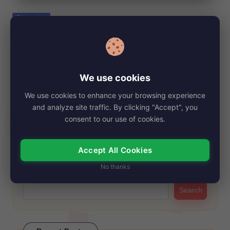
e
Posted
Biography
in
Ruby Bentall Net Worth, Age, Height,
Images, Bio/Wiki 2024.
By
My Story Teller
December 21, 2024
Posted
We use cookies
by
Ruby Bentall has been a familiar face on the screen for many
We use cookies to enhance your browsing experience
years, thanks to…
and analyze site traffic. By clicking "Accept", you
Read More
consent to our use of cookies.
Accept All Cookies
Search
No thanks
Search