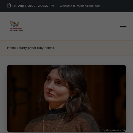
Fri, Aug 7, 2026
-
2:00:27 PM
Welcome to mystoryzone.com
Skip
to
content
m
y
Home
»
harry potter ruby bentall
s
t
o
r
y
z
o
n