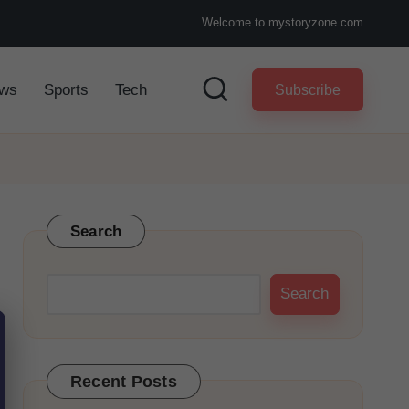
Welcome to mystoryzone.com
ws
Sports
Tech
Subscribe
Search
Search
Recent Posts