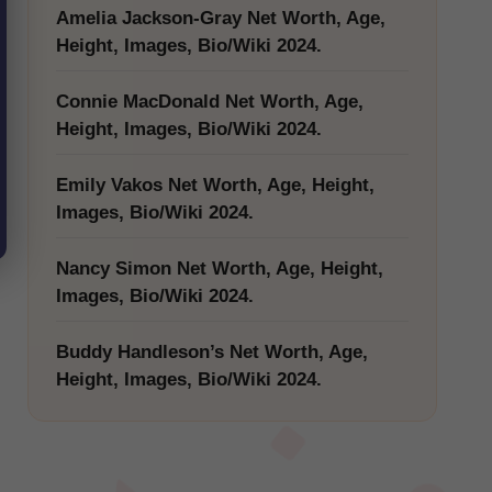
Amelia Jackson-Gray Net Worth, Age,
Height, Images, Bio/Wiki 2024.
Connie MacDonald Net Worth, Age,
Height, Images, Bio/Wiki 2024.
Emily Vakos Net Worth, Age, Height,
Images, Bio/Wiki 2024.
Nancy Simon Net Worth, Age, Height,
Images, Bio/Wiki 2024.
Buddy Handleson’s Net Worth, Age,
Height, Images, Bio/Wiki 2024.