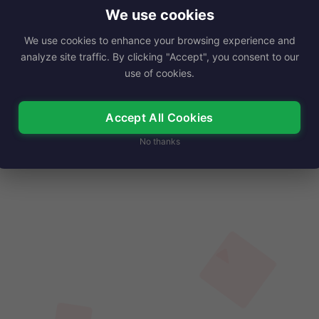
ater director, has captivated audiences for decades
We use cookies
th…
We use cookies to enhance your browsing experience and
analyze site traffic. By clicking "Accept", you consent to our
Read More
use of cookies.
Accept All Cookies
No thanks