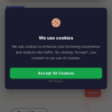
e
Posted
Biography
in
Dub Taylor, Net Worth, Age, Height, Images,
Bio/Wiki 2024.
By
My Story Teller
October 29, 2024
Posted
We use cookies
by
Dub Taylor, a beloved character actor known for his distinctive
We use cookies to enhance your browsing experience
presence in Westerns and comedies,…
and analyze site traffic. By clicking "Accept", you
Read More
consent to our use of cookies.
Accept All Cookies
Search
No thanks
Search