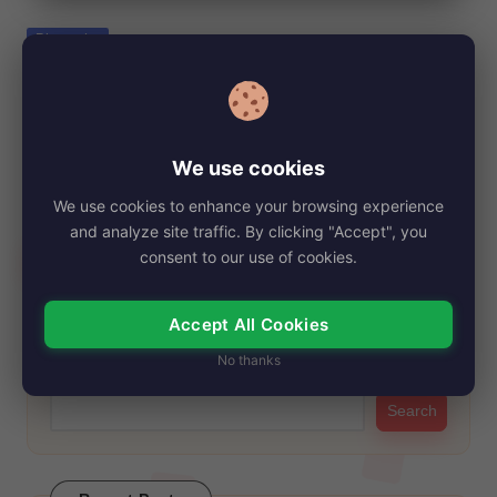
e
Posted
Biography
in
Quinn Lundberg Net Worth, Age, Height,
Images, Bio/Wiki 2024.
By
My Story Teller
December 21, 2024
Posted
We use cookies
by
Quinn Lundberg is a 41-year-old businesswoman and charity
We use cookies to enhance your browsing experience
worker from Edmonton, Alberta, Canada. She stands…
and analyze site traffic. By clicking "Accept", you
Read More
consent to our use of cookies.
Accept All Cookies
Search
No thanks
Search