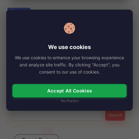
e
Posted
Biography
in
Debra Bollman, Net Worth, Age, Height,
Images, Bio/Wiki 2024.
By
My Story Teller
November 4, 2024
Posted
We use cookies
by
Debra Bollman, a talented American stenographer and real
We use cookies to enhance your browsing experience
estate agent, has captivated public interest not…
and analyze site traffic. By clicking "Accept", you
Read More
consent to our use of cookies.
Accept All Cookies
Search
No thanks
Search