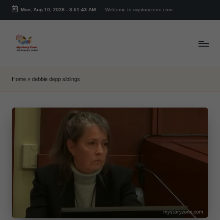
Mon, Aug 10, 2026
-
3:51:43 AM
Welcome to mystoryzone.com
Skip
to
content
m
y
Home
»
debbie depp siblings
s
t
o
r
y
z
o
n