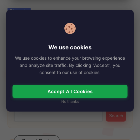
e
Posted
Biography
in
Debbie Depp, Net Worth, Age, Height,
Images, Bio/Wiki 2024.
By
My Story Teller
November 2, 2024
Posted
We use cookies
by
Debbie Depp is Johnny Depp's older sister. She recently made
We use cookies to enhance your browsing experience
headlines for her potential involvement…
and analyze site traffic. By clicking "Accept", you
Read More
consent to our use of cookies.
Accept All Cookies
Search
No thanks
Search