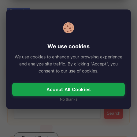
e
Posted
Biography
in
Daisy Blooms, Net Worth, Age, Height,
Images, Bio/Wiki 2024.
By
My Story Teller
October 12, 2024
Posted
We use cookies
by
Daisy Blooms has taken the digital world by storm with her
We use cookies to enhance your browsing experience
infectious energy and captivating…
and analyze site traffic. By clicking "Accept", you
Read More
consent to our use of cookies.
Accept All Cookies
Search
No thanks
Search