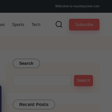
Welcome to mystoryzone.com
ws
Sports
Tech
Subscribe
Search
Search
Recent Posts