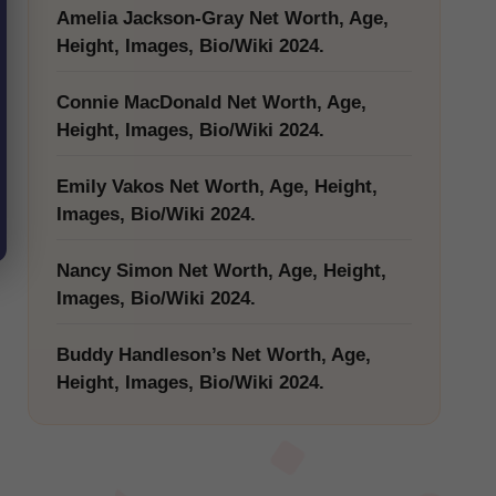
Amelia Jackson-Gray Net Worth, Age,
Height, Images, Bio/Wiki 2024.
Connie MacDonald Net Worth, Age,
Height, Images, Bio/Wiki 2024.
Emily Vakos Net Worth, Age, Height,
Images, Bio/Wiki 2024.
Nancy Simon Net Worth, Age, Height,
Images, Bio/Wiki 2024.
Buddy Handleson’s Net Worth, Age,
Height, Images, Bio/Wiki 2024.