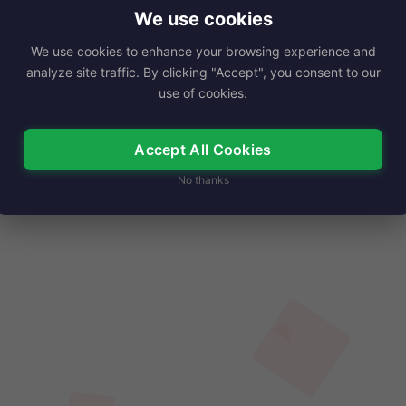
pirational author and expressive artist, Connie…
We use cookies
We use cookies to enhance your browsing experience and
Read More
analyze site traffic. By clicking "Accept", you consent to our
use of cookies.
Accept All Cookies
No thanks