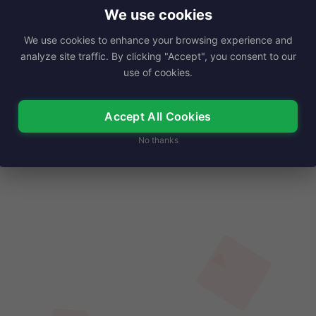
ustry, best known for her captivating…
We use cookies
We use cookies to enhance your browsing experience and
Read More
analyze site traffic. By clicking "Accept", you consent to our
use of cookies.
Accept All Cookies
No thanks