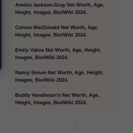
Amelia Jackson-Gray Net Worth, Age,
Height, Images, Bio/Wiki 2024.
Connie MacDonald Net Worth, Age,
Height, Images, Bio/Wiki 2024.
Emily Vakos Net Worth, Age, Height,
Images, Bio/Wiki 2024.
Nancy Simon Net Worth, Age, Height,
Images, Bio/Wiki 2024.
Buddy Handleson’s Net Worth, Age,
Height, Images, Bio/Wiki 2024.