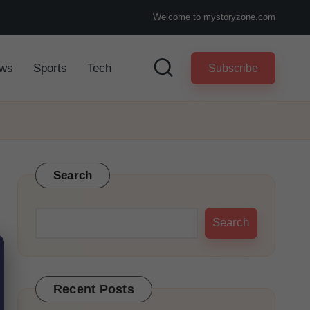
Welcome to mystoryzone.com
ws
Sports
Tech
Subscribe
Search
Search
Recent Posts