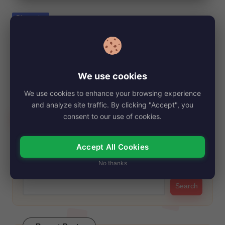
e
Posted
Biography
in
Amy Bruckner Net Worth, Age, Height,
Images, Bio/Wiki 2024.
By
My Story Teller
December 21, 2024
Posted
We use cookies
by
Amy Bruckner is a well-recognized figure among fans of early
We use cookies to enhance your browsing experience
2000s television, known for her…
and analyze site traffic. By clicking "Accept", you
Read More
consent to our use of cookies.
Accept All Cookies
Search
No thanks
Search