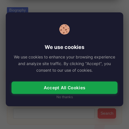
e
Posted
Biography
in
Amelia Jackson-Gray Net Worth, Age,
Height, Images, Bio/Wiki 2024.
By
My Story Teller
December 21, 2024
Posted
by
We use cookies
Amelia Jackson-Gray, widely recognized by indie film
enthusiasts, has captivated audiences with her versatile
We use cookies to enhance your browsing experience
talent…
and analyze site traffic. By clicking "Accept", you
consent to our use of cookies.
Read More
Accept All Cookies
No thanks
Search
Search