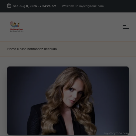
Sat, Aug 8, 2026
-
7:54:25 AM
Welcome to mystoryzone.com
Skip
to
content
m
y
Home
»
aline hernandez desnuda
s
t
o
r
y
z
o
n