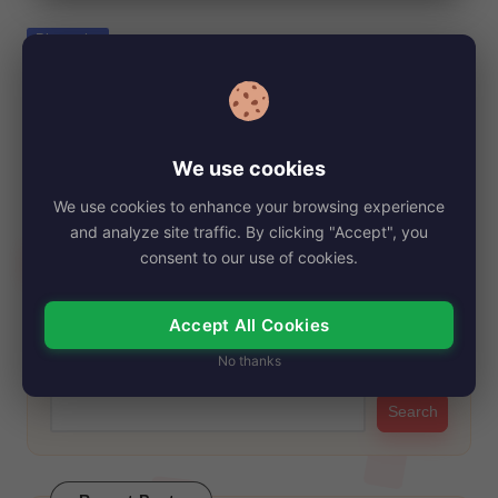
e
Posted
Biography
in
Aline Hernández Net Worth, Age, Height,
Images, Bio/Wiki 2024.
By
My Story Teller
December 21, 2024
Posted
We use cookies
by
Aline Hernández, born on September 5, 1975, in Mexico City,
We use cookies to enhance your browsing experience
Distrito Federal, Mexico, has garnered…
and analyze site traffic. By clicking "Accept", you
Read More
consent to our use of cookies.
Accept All Cookies
Search
No thanks
Search