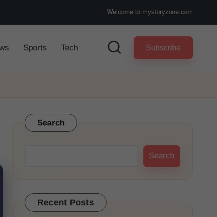
Welcome to mystoryzone.com
ws
Sports
Tech
Subscribe
Search
Search
Recent Posts