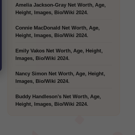
Amelia Jackson-Gray Net Worth, Age,
Height, Images, Bio/Wiki 2024.
Connie MacDonald Net Worth, Age,
Height, Images, Bio/Wiki 2024.
Emily Vakos Net Worth, Age, Height,
Images, Bio/Wiki 2024.
Nancy Simon Net Worth, Age, Height,
Images, Bio/Wiki 2024.
Buddy Handleson’s Net Worth, Age,
Height, Images, Bio/Wiki 2024.