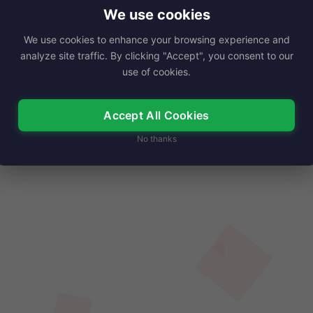
s born on September 18,…
We use cookies
We use cookies to enhance your browsing experience and
Read More
analyze site traffic. By clicking "Accept", you consent to our
use of cookies.
Accept All Cookies
No thanks